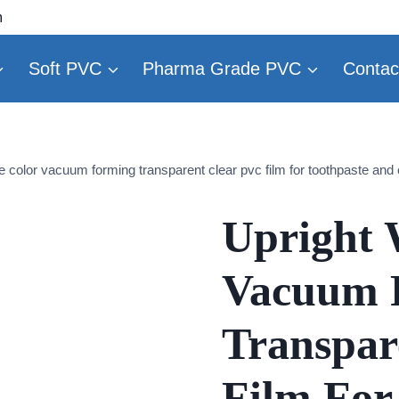
m
Soft PVC
Pharma Grade PVC
Contac
e color vacuum forming transparent clear pvc film for toothpaste and 
Upright 
Vacuum 
Transpar
Film For