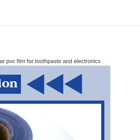
r pvc film for toothpaste and electronics