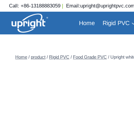
Skip
Call:
+86-13188883059
|
Email:
upright@uprightpvc.co
to
content
Home
Rigid PVC
Home
/
product
/
Rigid PVC
/
Food Grade PVC
/
Upright whit