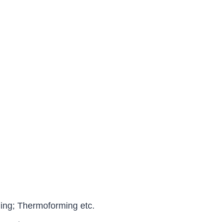
ng; Thermoforming etc.