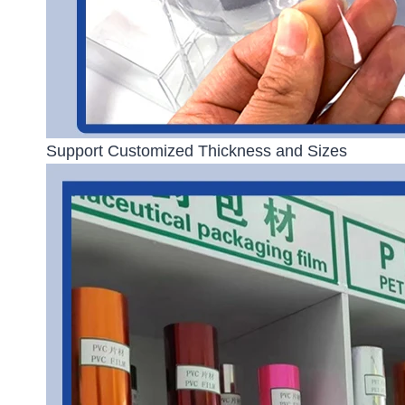
Support Customized Thickness and Sizes