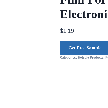
Electroni
$
1.19
Get Free Sample
Categories:
Hotsale Products
,
F