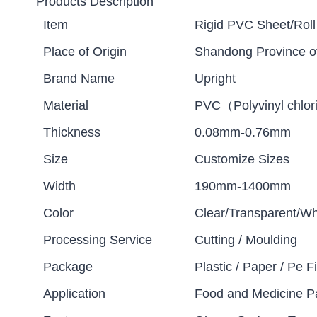
Products Description
Item
Rigid PVC Sheet/Roll
Place of Origin
Shandong Province o
Brand Name
Upright
Material
PVC（Polyvinyl chlor
Thickness
0.08mm-0.76mm
Size
Customize Sizes
Width
190mm-1400mm
Color
Clear/Transparent/Wh
Processing Service
Cutting / Moulding
Package
Plastic / Paper / Pe Fi
Application
Food and Medicine P