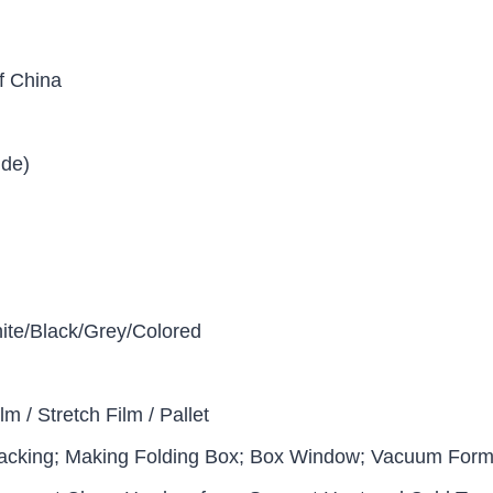
f China
ide)
ite/Black/Grey/Colored
lm / Stretch Film / Pallet
acking; Making Folding Box; Box Window; Vacuum Formi