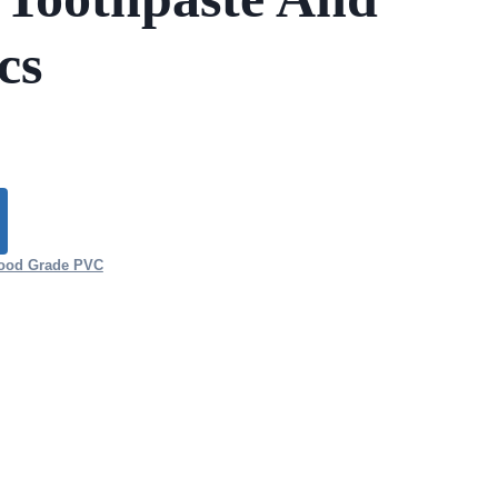
cs
ood Grade PVC