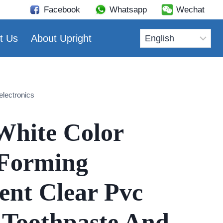
Facebook
Whatsapp
Wechat
t Us
About Upright
electronics
White Color
Forming
ent Clear Pvc
 Toothpaste And