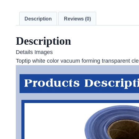
Description
Reviews (0)
Description
Details Images
Toptip white color vacuum forming transparent clea