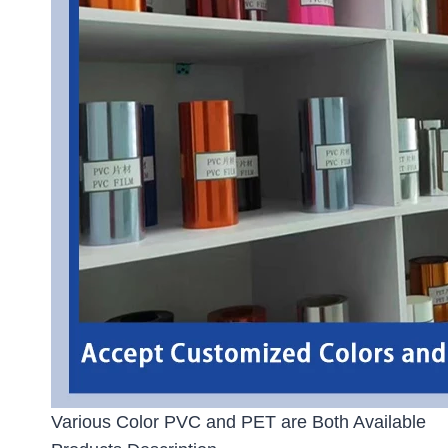
Various Color PVC and PET are Both Available