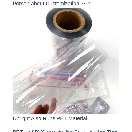
Person about Customization. ^_^
Upright Also Runs PET Material
PET and PVC are similiar Products, but They