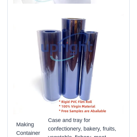
Case and tray for
Making
confectionery, bakery, fruits,
Container