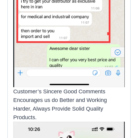
Customer’s Sincere Good Comments
Encourages us do Better and Working
Harder, Always Provide Solid Quality
Products.