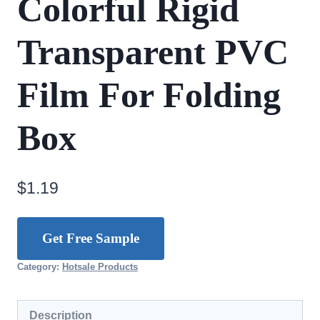
Colorful Rigid
Transparent PVC
Film For Folding
Box
$
1.19
Get Free Sample
Category:
Hotsale Products
Description