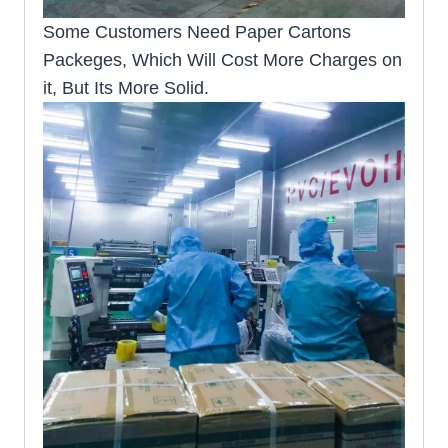
Some Customers Need Paper Cartons
Packeges, Which Will Cost More Charges on
it, But Its More Solid.