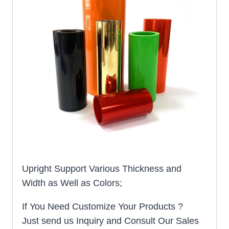
Upright Support Various Thickness and
Width as Well as Colors;
If You Need Customize Your Products ?
Just send us Inquiry and Consult Our Sales