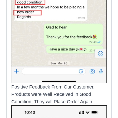
Positive Feedback From Our Customer,
Products were Well Received in Good
Condition, They will Place Order Again