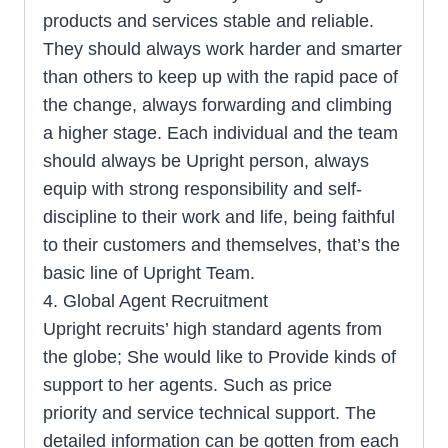
products and services stable and reliable.
They should always work harder and smarter
than others to keep up with the rapid pace of
the change, always forwarding and climbing
a higher stage. Each individual and the team
should always be Upright person, always
equip with strong responsibility and self-
discipline to their work and life, being faithful
to their customers and themselves, that’s the
basic line of Upright Team.
4. Global Agent Recruitment
Upright recruits’ high standard agents from
the globe; She would like to Provide kinds of
support to her agents. Such as price
priority and service technical support. The
detailed information can be gotten from each