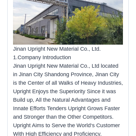
Jinan Upright New Material Co., Ltd.
1.Company Introduction
Jinan Upright New Material Co., Ltd located
in Jinan City Shandong Province, Jinan City
is the Center of all Walks of Heavy Industries,
Upright Enjoys the Superiority Since it was
Build up, All the Natural Advantages and
Innate Efforts Tenders Upright Grows Faster
and Stronger than the Other Competitors.
Upright Aims to Serve the World‘s Customer
With High Efficiency and Proficiency.