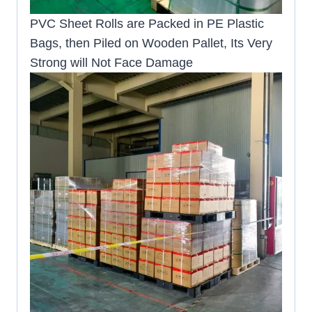
PVC Sheet Rolls are Packed in PE Plastic
Bags, then Piled on Wooden Pallet, Its Very
Strong will Not Face Damage