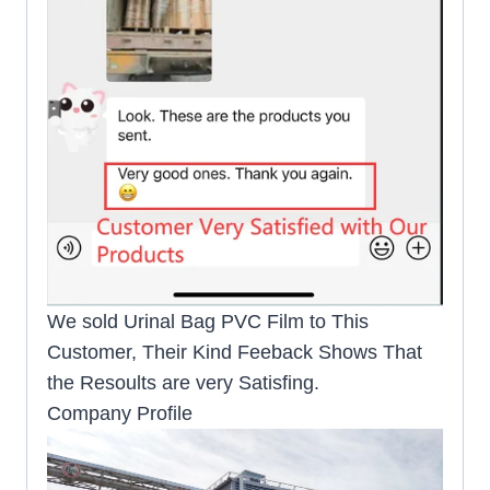
We sold Urinal Bag PVC Film to This
Customer, Their Kind Feeback Shows That
the Resoults are very Satisfing.
Company Profile