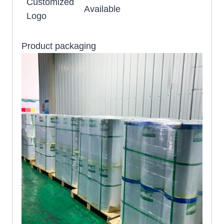
Customized
Available
Logo
Product packaging