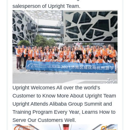
salesperson of Upright Team.
Upright Welcomes All over the world’s
Customer to Know More About Upright Team
Upright Attends Alibaba Group Summit and
Training Program Every Year, Learns How to
Serve Our Customers Well.