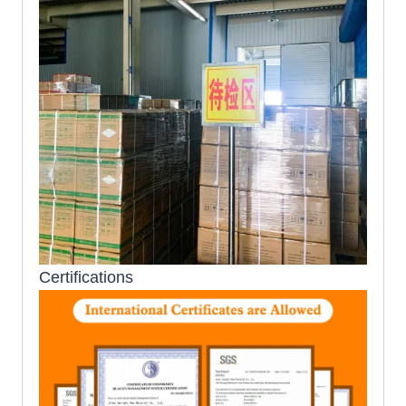
Certifications