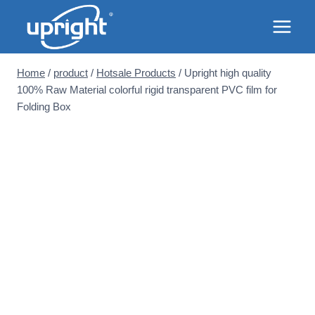
Skip
to
content
Home
/
product
/
Hotsale Products
/
Upright high quality
100% Raw Material colorful rigid transparent PVC film for
Folding Box