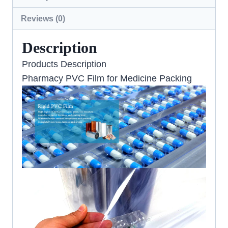
Reviews (0)
Description
Products Description
Pharmacy PVC Film for Medicine Packing