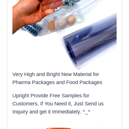
Very High and Bright New Material for
Pharma Packages and Food Packages
Upright Provide Free Samples for
Customers, if You Need it, Just Send us
Inquiry and get it Immediately. ^_^