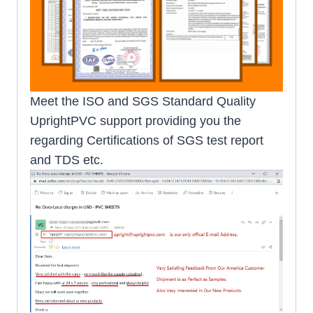
Meet the ISO and SGS Standard Quality
UprightPVC support providing you the
regarding Certifications of SGS test report
and TDS etc.