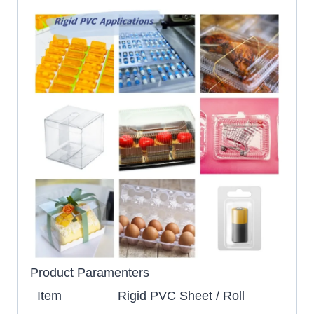
Product Paramenters
Item
Rigid PVC Sheet / Roll