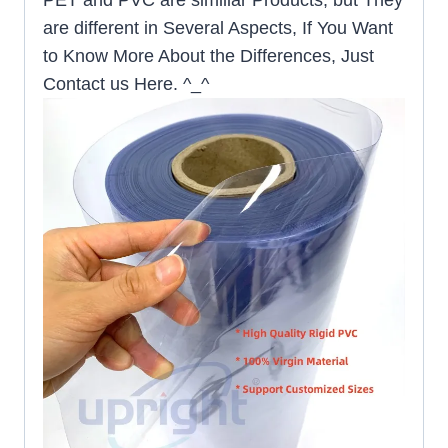
are different in Several Aspects, If You Want
to Know More About the Differences, Just
Contact us Here. ^_^