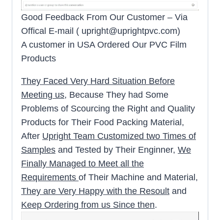
Good Feedback From Our Customer – Via
Offical E-mail (
upright@uprightpvc.com
)
A customer in USA Ordered Our PVC Film
Products
They Faced Very Hard Situation Before
Meeting us
, Because They had Some
Problems of Scourcing the Right and Quality
Products for Their Food Packing Material,
After
Upright Team Customized two Times of
Samples
and Tested by Their Enginner,
We
Finally Managed to Meet all the
Requirements
of Their Machine and Material,
They are Very Happy with the Resoult
and
Keep Ordering from us Since then
.