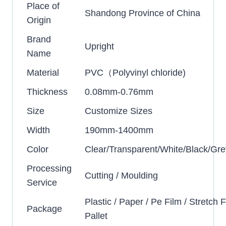
Place of
Shandong Province of China
Origin
Brand
Upright
Name
Material
PVC（Polyvinyl chloride)
Thickness
0.08mm-0.76mm
Size
Customize Sizes
Width
190mm-1400mm
Color
Clear/Transparent/White/Black/Gre
Processing
Cutting / Moulding
Service
Plastic / Paper / Pe Film / Stretch F
Package
Pallet