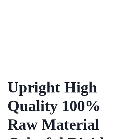
Upright High
Quality 100%
Raw Material