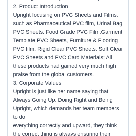
2. Product Introduction
Upright focusing on PVC Sheets and Films,
such as Pharmaceutical PVC film
,
Urinal Bag
PVC Sheets, Food Grade PVC Film;Garment
Template PVC Sheets, Furniture & Flooring
PVC film, Rigid Clear PVC Sheets, Soft Clear
PVC Sheets and PVC Card Materials; All
these products had gained very much high
praise from the global customers.
3. Corporate Values
Upright is just like her name saying that
Always Going Up, Doing Right and Being
Upright, which demands her team members
to do
everything correctly and upward, they think
the correct thing is always ensuring their