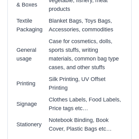
vegetable, fishery, meat
& Boxes
products
Textile
Blanket Bags, Toys Bags,
Packaging
Accessories, commodities
Case for cosmetics, dolls,
General
sports stuffs, writing
usage
materials, common bag type
cases, and other stuffs
Silk Printing, UV Offset
Printing
Printing
Clothes Labels, Food Labels,
Signage
Price tags etc…
Notebook Binding, Book
Stationery
Cover, Plastic Bags etc…