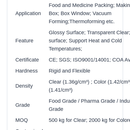
Food and Medicine Packing; Makin
Application
Box; Box Window; Vacuum
Forming;Thermoforming etc.
Glossy Surface; Transparent Clear
Feature
surface; Support Heat and Cold
Temperatures;
Certificate
CE; SGS; ISO9001/14001; COA Ava
Hardness
Rigid and Flexible
Clear (1.36g/cm³) ; Color (1.42/cm³
Density
(1.41/cm³)
Food Grade / Pharma Grade / Indus
Grade
Grade
MOQ
500 kg for Clear; 2000 kg for Color