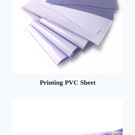
Printing PVC Sheet