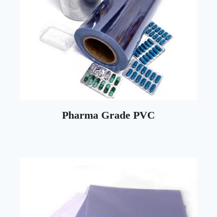
Pharma Grade PVC