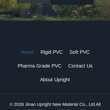
Home
Rigid PVC
Soft PVC
Pharma Grade PVC
Contact Us
About Upright
© 2026 Jinan Upright New Material Co., Ltd All