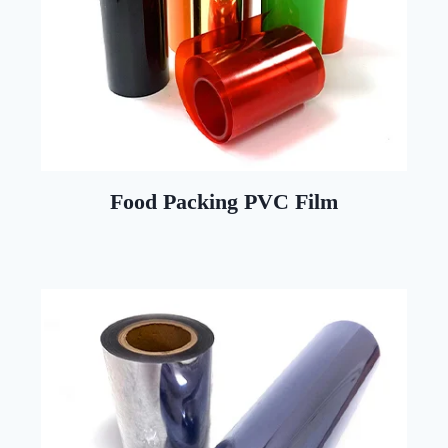
Food Packing PVC Film