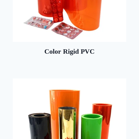
Color Rigid PVC