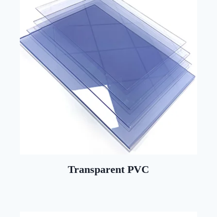
Transparent PVC