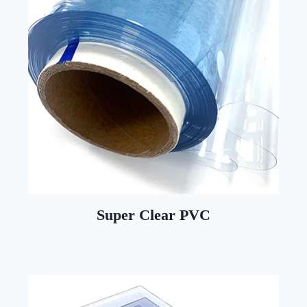
Super Clear PVC