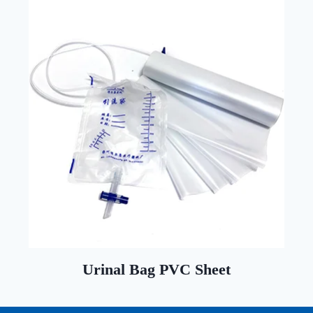
Urinal Bag PVC Sheet