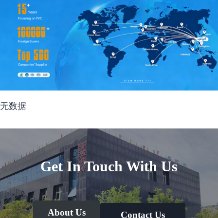
无数据
Get In Touch With Us
About Us
Contact Us