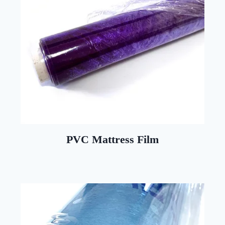
PVC Mattress Film