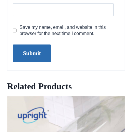
Save my name, email, and website in this
browser for the next time I comment.
Related Products