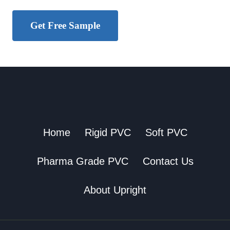
Get Free Sample
Home
Rigid PVC
Soft PVC
Pharma Grade PVC
Contact Us
About Upright