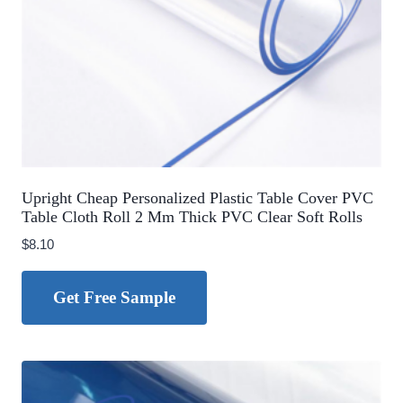
Upright Cheap Personalized Plastic Table Cover PVC
Table Cloth Roll 2 Mm Thick PVC Clear Soft Rolls
$
8.10
Get Free Sample