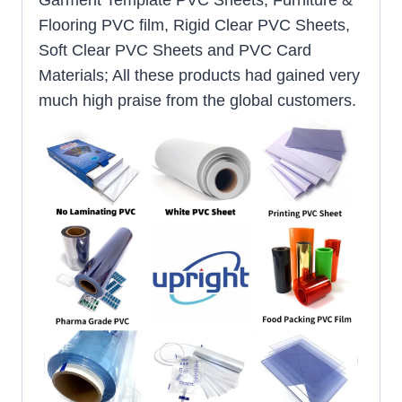
Garment Template PVC Sheets, Furniture &
Flooring PVC film, Rigid Clear PVC Sheets,
Soft Clear PVC Sheets and PVC Card
Materials; All these products had gained very
much high praise from the global customers.