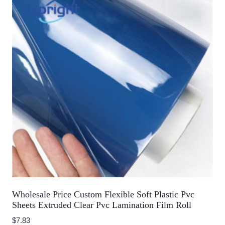
Wholesale Price Custom Flexible Soft Plastic Pvc
Sheets Extruded Clear Pvc Lamination Film Roll
$
7.83