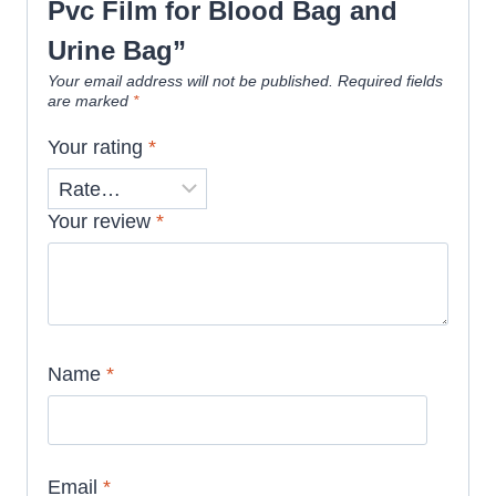
Pvc Film for Blood Bag and
Urine Bag”
Your email address will not be published.
Required fields
are marked
*
Your rating
*
Your review
*
Name
*
Email
*