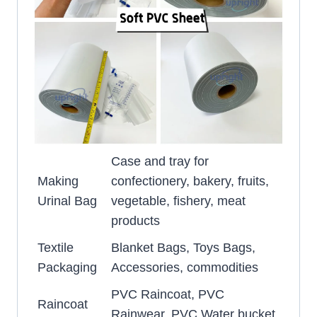
Case and tray for
Making
confectionery, bakery, fruits,
Urinal Bag
vegetable, fishery, meat
products
Textile
Blanket Bags, Toys Bags,
Packaging
Accessories, commodities
PVC Raincoat, PVC
Raincoat
Rainwear, PVC Water bucket,