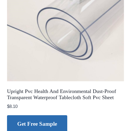
Upright Pvc Health And Environmental Dust-Proof
Transparent Waterproof Tablecloth Soft Pvc Sheet
$
8.10
Get Free Sample