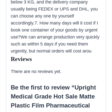
below 3 KG, and the delivery company
usually being FEDEX or UPS and DHL, you
can choose any one by yourself
accordingly.7. How many days will it cost if I
book one container of your goods by urgent
use?We can arrange production very quickly
such as within 5 days if you need them
urgently, but normal orders will cost arou
Reviews
There are no reviews yet.
Be the first to review “Upright
Medical Grade Hot Sale Matte
Plastic Film Pharmaceutical