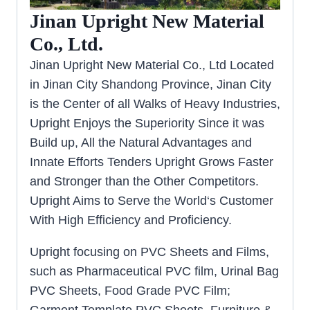
Jinan Upright New Material
Co., Ltd.
Jinan Upright New Material Co., Ltd Located
in Jinan City Shandong Province, Jinan City
is the Center of all Walks of Heavy Industries,
Upright Enjoys the Superiority Since it was
Build up, All the Natural Advantages and
Innate Efforts Tenders Upright Grows Faster
and Stronger than the Other Competitors.
Upright Aims to Serve the World‘s Customer
With High Efficiency and Proficiency.
Upright focusing on PVC Sheets and Films,
such as Pharmaceutical PVC film, Urinal Bag
PVC Sheets, Food Grade PVC Film;