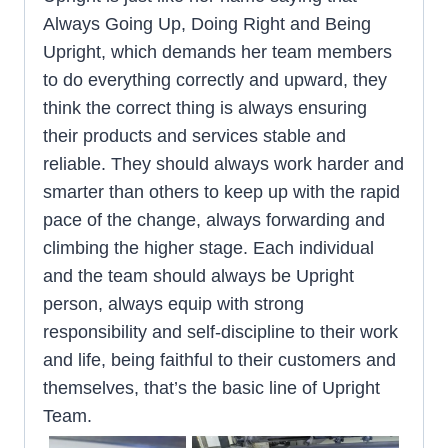
Always Going Up, Doing Right and Being
Upright, which demands her team members
to do everything correctly and upward, they
think the correct thing is always ensuring
their products and services stable and
reliable. They should always work harder and
smarter than others to keep up with the rapid
pace of the change, always forwarding and
climbing the higher stage. Each individual
and the team should always be Upright
person, always equip with strong
responsibility and self-discipline to their work
and life, being faithful to their customers and
themselves, that’s the basic line of Upright
Team.