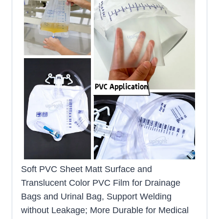
Soft PVC Sheet Matt Surface and
Translucent Color PVC Film for Drainage
Bags and Urinal Bag, Support Welding
without Leakage; More Durable for Medical