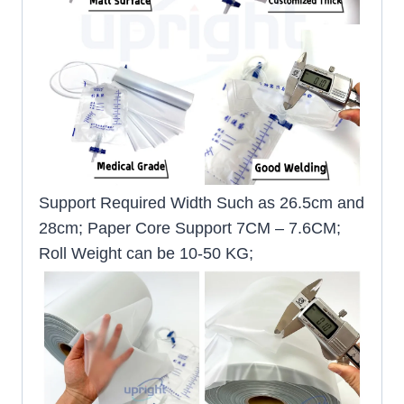
Support Required Width Such as 26.5cm and
28cm; Paper Core Support 7CM – 7.6CM;
Roll Weight can be 10-50 KG;