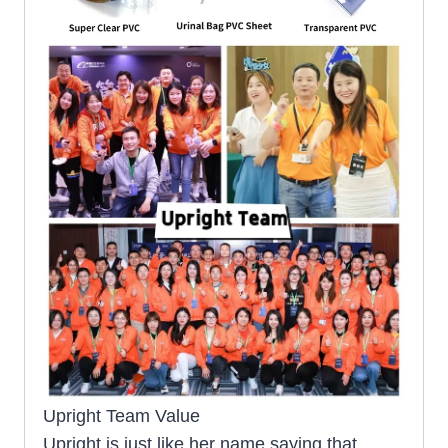
Upright Team Value
Upright is just like her name saying that