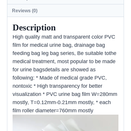
Reviews (0)
Description
High quality matt and transparent color PVC
film for medical urine bag, drainage bag
feeding bag leg bag series, Be suitable tothe
medical treatment, most popular to be made
for urine bagsdetails are showed as
following: * Made of medical grade PVC,
nontoxic * High transparency for better
visualization * PVC urine bag film W=280mm
mostly, T=0.12mm-0.21mm mostly, * each
film roller diameter=760mm mostly