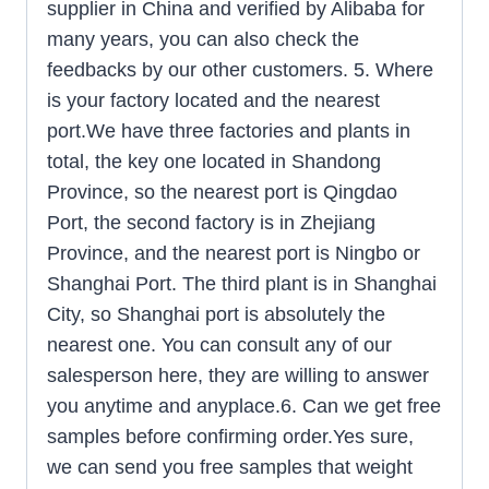
supplier in China and verified by Alibaba for
many years, you can also check the
feedbacks by our other customers. 5. Where
is your factory located and the nearest
port.We have three factories and plants in
total, the key one located in Shandong
Province, so the nearest port is Qingdao
Port, the second factory is in Zhejiang
Province, and the nearest port is Ningbo or
Shanghai Port. The third plant is in Shanghai
City, so Shanghai port is absolutely the
nearest one. You can consult any of our
salesperson here, they are willing to answer
you anytime and anyplace.6. Can we get free
samples before confirming order.Yes sure,
we can send you free samples that weight