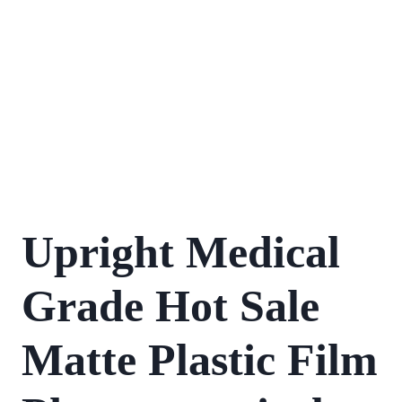
Upright Medical
Grade Hot Sale
Matte Plastic Film