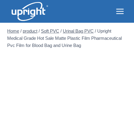
Skip
to
content
Home
/
product
/
Soft PVC
/
Urinal Bag PVC
/
Upright
Medical Grade Hot Sale Matte Plastic Film Pharmaceutical
Pvc Film for Blood Bag and Urine Bag