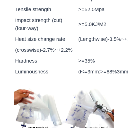
Tensile strength
>=52.0Mpa
Impact strength (cut)
>=5.0KJ/M2
(four-way)
Heat size change rate
(Lengthwise)-3.5%~
(crosswise)-2.7%~+2.2%
Hardness
>=35%
Luminousness
d<=3mm:>=88%3mm