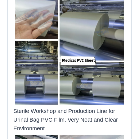
Sterile Workshop and Production Line for
Urinal Bag PVC Film, Very Neat and Clear
Environment