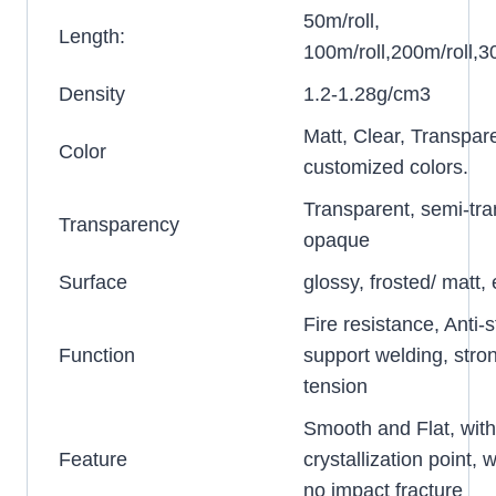
50m/roll,
Length:
100m/roll,200m/roll,30
Density
1.2-1.28g/cm3
Matt, Clear, Transpar
Color
customized colors.
Transparent, semi-tra
Transparency
opaque
Surface
glossy, frosted/ matt
Fire resistance, Anti-s
Function
support welding, stro
tension
Smooth and Flat, wit
Feature
crystallization point, w
no impact fracture