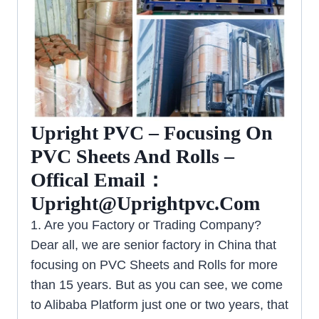
Upright PVC – Focusing On
PVC Sheets And Rolls –
Offical Email：
Upright@uprightpvc.com
1. Are you Factory or Trading Company?
Dear all, we are senior factory in China that
focusing on PVC Sheets and Rolls for more
than 15 years. But as you can see, we come
to Alibaba Platform just one or two years, that