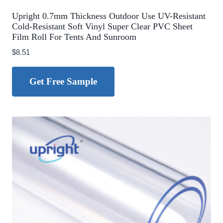
Upright 0.7mm Thickness Outdoor Use UV-Resistant
Cold-Resistant Soft Vinyl Super Clear PVC Sheet
Film Roll For Tents And Sunroom
$
8.51
Get Free Sample