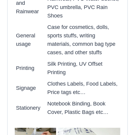
and
PVC umbrella, PVC Rain
Rainwear
Shoes
Case for cosmetics, dolls,
General
sports stuffs, writing
usage
materials, common bag type
cases, and other stuffs
Silk Printing, UV Offset
Printing
Printing
Clothes Labels, Food Labels,
Signage
Price tags etc…
Notebook Binding, Book
Stationery
Cover, Plastic Bags etc…