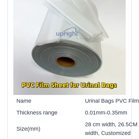
Name
Urinal Bags PVC Film 
Thickness range
0.01mm-0.35mm
28 cm width, 26.5CM
Size(mm)
width, Customized