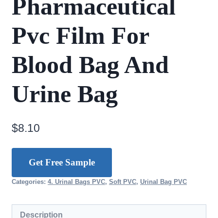
Pharmaceutical
Pvc Film For
Blood Bag And
Urine Bag
$
8.10
Get Free Sample
Categories:
4. Urinal Bags PVC
,
Soft PVC
,
Urinal Bag PVC
Description