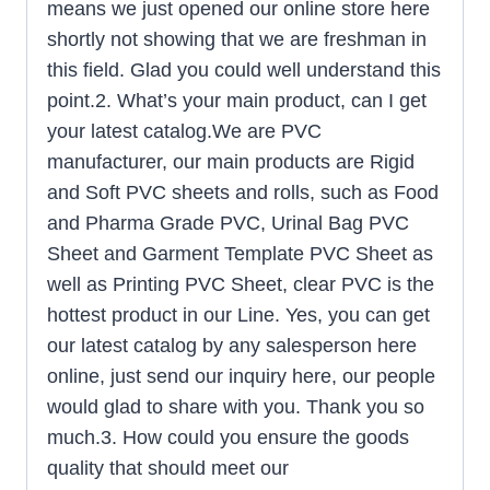
means we just opened our online store here
shortly not showing that we are freshman in
this field. Glad you could well understand this
point.2. What’s your main product, can I get
your latest catalog.We are PVC
manufacturer, our main products are Rigid
and Soft PVC sheets and rolls, such as Food
and Pharma Grade PVC, Urinal Bag PVC
Sheet and Garment Template PVC Sheet as
well as Printing PVC Sheet, clear PVC is the
hottest product in our Line. Yes, you can get
our latest catalog by any salesperson here
online, just send our inquiry here, our people
would glad to share with you. Thank you so
much.3. How could you ensure the goods
quality that should meet our