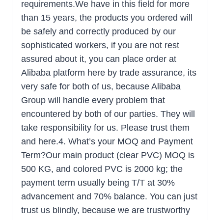
requirements.We have in this field for more
than 15 years, the products you ordered will
be safely and correctly produced by our
sophisticated workers, if you are not rest
assured about it, you can place order at
Alibaba platform here by trade assurance, its
very safe for both of us, because Alibaba
Group will handle every problem that
encountered by both of our parties. They will
take responsibility for us. Please trust them
and here.4. What’s your MOQ and Payment
Term?Our main product (clear PVC) MOQ is
500 KG, and colored PVC is 2000 kg; the
payment term usually being T/T at 30%
advancement and 70% balance. You can just
trust us blindly, because we are trustworthy