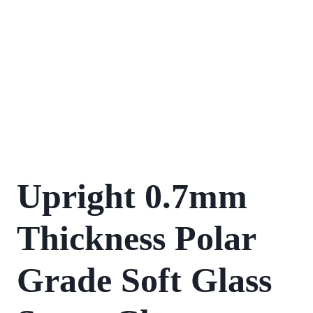
Upright 0.7mm
Thickness Polar
Grade Soft Glass