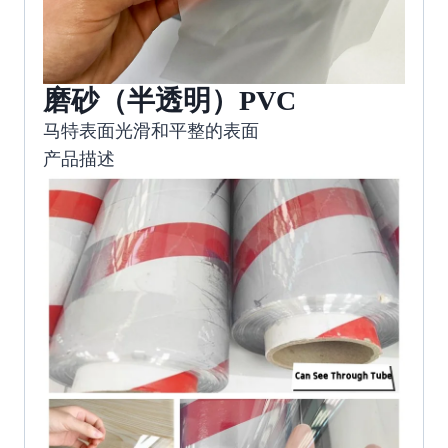
磨砂（半透明）PVC
马特表面光滑和平整的表面
产品描述