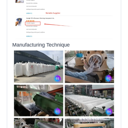
Manufacturing Technique