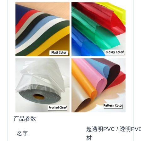
产品参数
超透明PVC / 透明PVC
名字
材