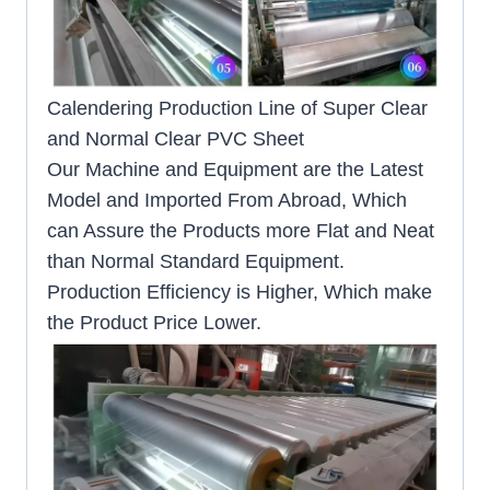
Calendering Production Line of Super Clear
and Normal Clear PVC Sheet
Our Machine and Equipment are the Latest
Model and Imported From Abroad, Which
can Assure the Products more Flat and Neat
than Normal Standard Equipment.
Production Efficiency is Higher, Which make
the Product Price Lower.