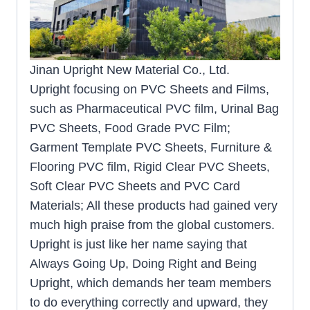
Jinan Upright New Material Co., Ltd.
Upright focusing on PVC Sheets and Films,
such as Pharmaceutical PVC film, Urinal Bag
PVC Sheets, Food Grade PVC Film;
Garment Template PVC Sheets, Furniture &
Flooring PVC film, Rigid Clear PVC Sheets,
Soft Clear PVC Sheets and PVC Card
Materials; All these products had gained very
much high praise from the global customers.
Upright is just like her name saying that
Always Going Up, Doing Right and Being
Upright, which demands her team members
to do everything correctly and upward, they