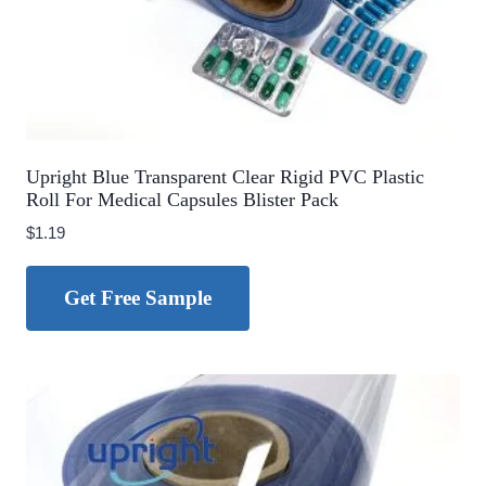
Upright Blue Transparent Clear Rigid PVC Plastic
Roll For Medical Capsules Blister Pack
$
1.19
Get Free Sample