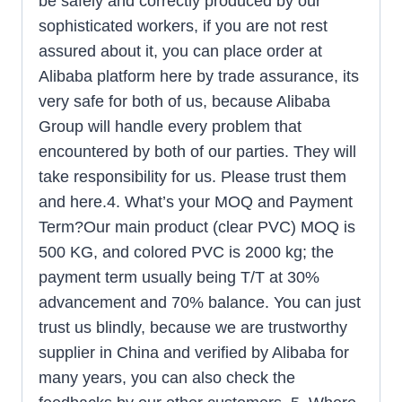
be safely and correctly produced by our
sophisticated workers, if you are not rest
assured about it, you can place order at
Alibaba platform here by trade assurance, its
very safe for both of us, because Alibaba
Group will handle every problem that
encountered by both of our parties. They will
take responsibility for us. Please trust them
and here.4. What’s your MOQ and Payment
Term?Our main product (clear PVC) MOQ is
500 KG, and colored PVC is 2000 kg; the
payment term usually being T/T at 30%
advancement and 70% balance. You can just
trust us blindly, because we are trustworthy
supplier in China and verified by Alibaba for
many years, you can also check the