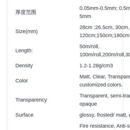
0.05mm-0.5mm; 0.5
厚度范围
5mm
28cm ;26.5cm, 30cm,
Size(mm)
120cm;150cm;180cm
50m/roll,
Length:
100m/roll,200m/roll,30
Density
1.2-1.28g/cm3
Matt, Clear, Transpar
Color
customized colors.
Transparent, semi-tra
Transparency
opaque
Surface
glossy, frosted/ matt
Fire resistance, Anti-s