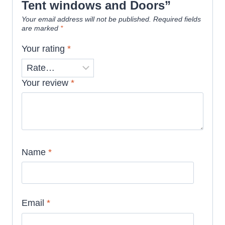
Tent windows and Doors”
Your email address will not be published.
Required fields
are marked
*
Your rating
*
Your review
*
Name
*
Email
*