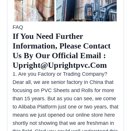
FAQ
If You Need Further
Information, Please Contact
Us By Our Official Email :
Upright@uprightpvc.com
1. Are you Factory or Trading Company?
Dear all, we are senior factory in China that
focusing on PVC Sheets and Rolls for more
than 15 years. But as you can see, we come
to Alibaba Platform just one or two years, that
means we just opened our online store here
shortly not showing that we are freshman in