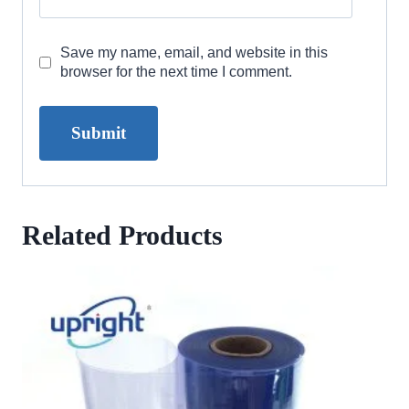
Save my name, email, and website in this
browser for the next time I comment.
Related Products