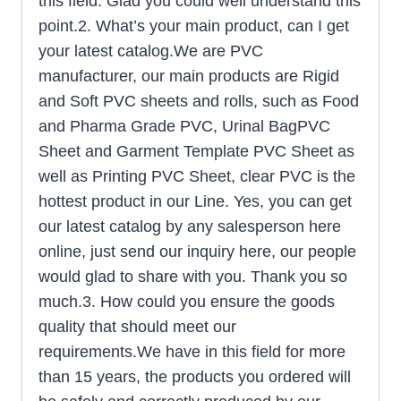
this field. Glad you could well understand this
point.2. What’s your main product, can I get
your latest catalog.We are PVC
manufacturer, our main products are Rigid
and Soft PVC sheets and rolls, such as Food
and Pharma Grade PVC, Urinal BagPVC
Sheet and Garment Template PVC Sheet as
well as Printing PVC Sheet, clear PVC is the
hottest product in our Line. Yes, you can get
our latest catalog by any salesperson here
online, just send our inquiry here, our people
would glad to share with you. Thank you so
much.3. How could you ensure the goods
quality that should meet our
requirements.We have in this field for more
than 15 years, the products you ordered will