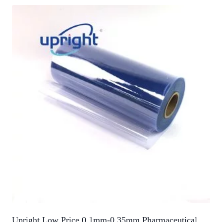
Upright Low Price 0.1mm-0.35mm Pharmaceutical