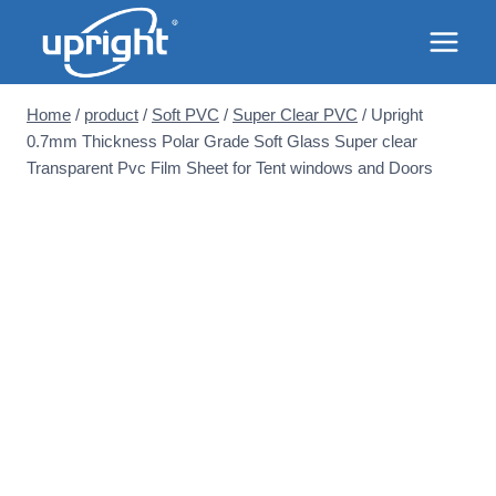
Skip
to
content
Home
/
product
/
Soft PVC
/
Super Clear PVC
/
Upright
0.7mm Thickness Polar Grade Soft Glass Super clear
Transparent Pvc Film Sheet for Tent windows and Doors