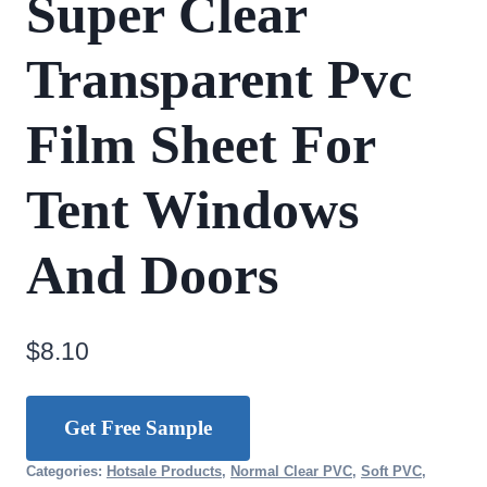
Super Clear
Transparent Pvc
Film Sheet For
Tent Windows
And Doors
$
8.10
Get Free Sample
Categories:
Hotsale Products
,
Normal Clear PVC
,
Soft PVC
,