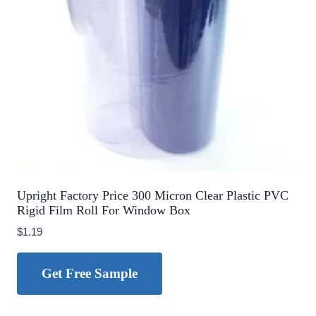
Upright Factory Price 300 Micron Clear Plastic PVC
Rigid Film Roll For Window Box
$
1.19
Get Free Sample