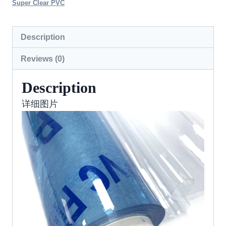
Super Clear PVC
Description
Reviews (0)
Description
详细图片