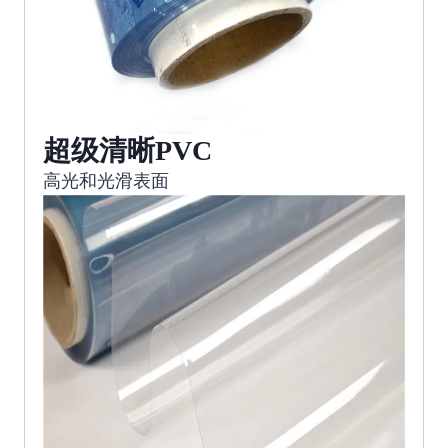
超级清晰PVC
高光和光滑表面