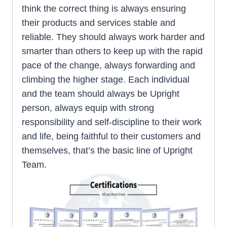
think the correct thing is always ensuring
their products and services stable and
reliable. They should always work harder and
smarter than others to keep up with the rapid
pace of the change, always forwarding and
climbing the higher stage. Each individual
and the team should always be Upright
person, always equip with strong
responsibility and self-discipline to their work
and life, being faithful to their customers and
themselves, that’s the basic line of Upright
Team.