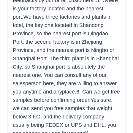
feedbacks by our other customers. 5. Where
is your factory located and the nearest
port.We have three factories and plants in
total, the key one located in Shandong
Province, so the nearest port is Qingdao
Port, the second factory is in Zhejiang
Province, and the nearest port is Ningbo or
Shanghai Port. The third plant is in Shanghai
City, so Shanghai port is absolutely the
nearest one. You can consult any of our
salesperson here, they are willing to answer
you anytime and anyplace.6. Can we get free
samples before confirming order.Yes sure,
we can send you free samples that weight
below 3 KG, and the delivery company
usually being FEDEX or UPS and DHL, you