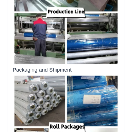
Packaging and Shipment