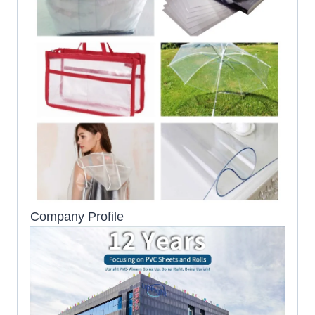
Company Profile