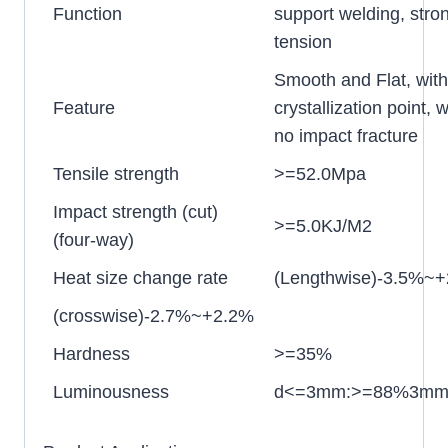
Function
support welding, stro
tension
Smooth and Flat, wit
Feature
crystallization point, w
no impact fracture
Tensile strength
>=52.0Mpa
Impact strength (cut)
>=5.0KJ/M2
(four-way)
Heat size change rate
(Lengthwise)-3.5%~
(crosswise)-2.7%~+2.2%
Hardness
>=35%
Luminousness
d<=3mm:>=88%3mm