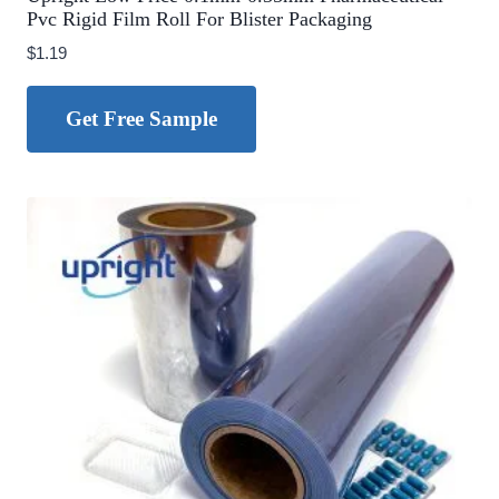
Pvc Rigid Film Roll For Blister Packaging
$
1.19
Get Free Sample