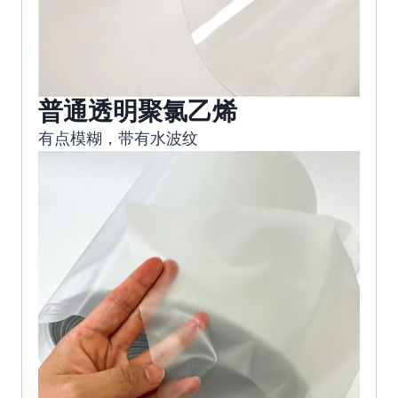
普通透明聚氯乙烯
有点模糊，带有水波纹