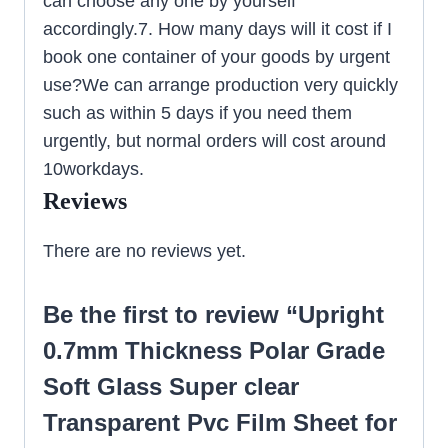
can choose any one by yourself
accordingly.7. How many days will it cost if I
book one container of your goods by urgent
use?We can arrange production very quickly
such as within 5 days if you need them
urgently, but normal orders will cost around
10workdays.
Reviews
There are no reviews yet.
Be the first to review “Upright
0.7mm Thickness Polar Grade
Soft Glass Super clear
Transparent Pvc Film Sheet for