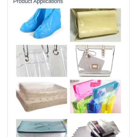
Product Applications