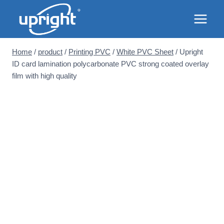
Skip
to
content
Home
/
product
/
Printing PVC
/
White PVC Sheet
/
Upright
ID card lamination polycarbonate PVC strong coated overlay
film with high quality