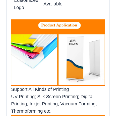
Customized
Available
Logo
Support All Kinds of Printing
UV Printing; Silk Screen Printing; Digital
Printing; Inkjet Printing; Vacuum Forming;
Thermoforming etc.