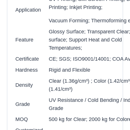
Printing; Inkjet Printing;
Application
Vacuum Forming; Thermoforming e
Glossy Surface; Transparent Clear
Feature
surface; Support Heat and Cold
Temperatures;
Certificate
CE; SGS; ISO9001/14001; COA Ava
Hardness
Rigid and Flexible
Clear (1.36g/cm³) ; Color (1.42/cm³
Density
(1.41/cm³)
UV Resistance / Cold Bending / Ind
Grade
Grade
MOQ
500 kg for Clear; 2000 kg for Color