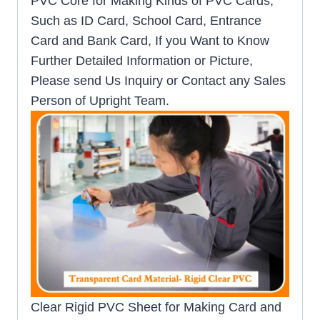
PVC Core for Making Kinds of PVC Cards,
Such as ID Card, School Card, Entrance
Card and Bank Card, If you Want to Know
Further Detailed Information or Picture,
Please send Us Inquiry or Contact any Sales
Person of Upright Team.
Clear Rigid PVC Sheet for Making Card and