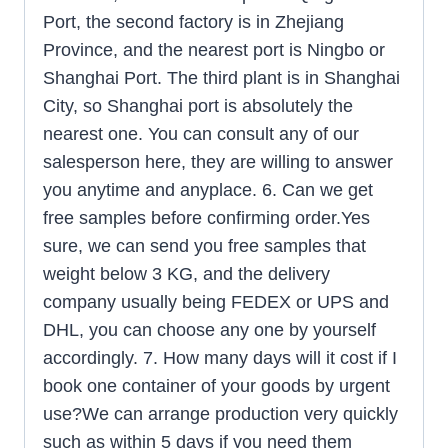
Port, the second factory is in Zhejiang
Province, and the nearest port is Ningbo or
Shanghai Port. The third plant is in Shanghai
City, so Shanghai port is absolutely the
nearest one. You can consult any of our
salesperson here, they are willing to answer
you anytime and anyplace. 6. Can we get
free samples before confirming order.Yes
sure, we can send you free samples that
weight below 3 KG, and the delivery
company usually being FEDEX or UPS and
DHL, you can choose any one by yourself
accordingly. 7. How many days will it cost if I
book one container of your goods by urgent
use?We can arrange production very quickly
such as within 5 days if you need them