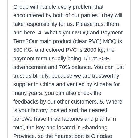
Group will handle every problem that
encountered by both of our parties. They will
take responsibility for us. Please trust them
and here. 4. What’s your MOQ and Payment
Term?Our main product (clear PVC) MOQ is
500 KG, and colored PVC is 2000 kg; the
payment term usually being T/T at 30%
advancement and 70% balance. You can just
trust us blindly, because we are trustworthy
supplier in China and verified by Alibaba for
many years, you can also check the
feedbacks by our other customers. 5. Where
is your factory located and the nearest
port.We have three factories and plants in
total, the key one located in Shandong
Province, so the nearest port is Qingdao