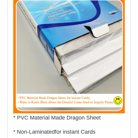
* PVC Material Made Dragon Sheet
* Non-Laminatedfor instant Cards