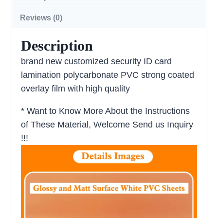
Reviews (0)
Description
brand new customized security ID card
lamination polycarbonate PVC strong coated
overlay film with high quality
* Want to Know More About the Instructions
of These Material, Welcome Send us Inquiry
!!!