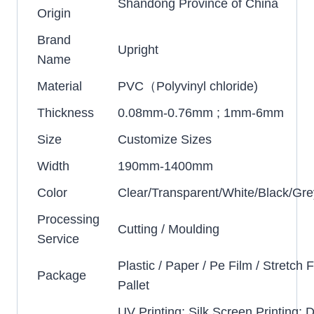
Shandong Province of China
Origin
Brand
Upright
Name
Material
PVC（Polyvinyl chloride)
Thickness
0.08mm-0.76mm ; 1mm-6mm
Size
Customize Sizes
Width
190mm-1400mm
Color
Clear/Transparent/White/Black/Gre
Processing
Cutting / Moulding
Service
Plastic / Paper / Pe Film / Stretch F
Package
Pallet
UV Printing; Silk Screen Printing; D