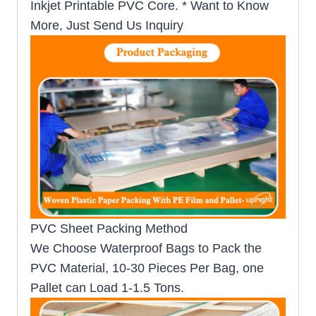
Inkjet Printable PVC Core. * Want to Know
More, Just Send Us Inquiry
PVC Sheet Packing Method
We Choose Waterproof Bags to Pack the
PVC Material, 10-30 Pieces Per Bag, one
Pallet can Load 1-1.5 Tons.