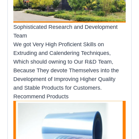
Sophisticated Research and Development
Team
We got Very High Proficient Skills on
Extruding and Calendering Techniques,
Which should owning to Our R&D Team,
Because They devote Themselves into the
Development of Improving Higher Quality
and Stable Products for Customers.
Recommend Products