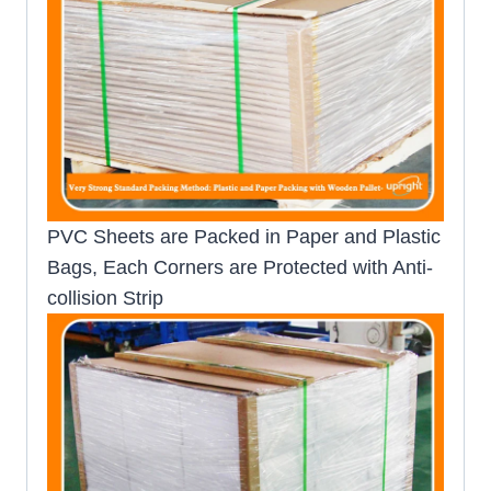
PVC Sheets are Packed in Paper and Plastic
Bags, Each Corners are Protected with Anti-
collision Strip