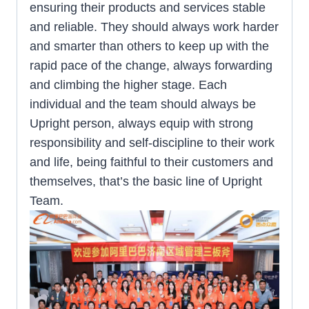
ensuring their products and services stable
and reliable. They should always work harder
and smarter than others to keep up with the
rapid pace of the change, always forwarding
and climbing the higher stage. Each
individual and the team should always be
Upright person, always equip with strong
responsibility and self-discipline to their work
and life, being faithful to their customers and
themselves, that’s the basic line of Upright
Team.