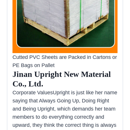
Cutted PVC Sheets are Packed in Cartons or
PE Bags on Pallet
Jinan Upright New Material
Co., Ltd.
Corporate ValuesUpright is just like her name
saying that Always Going Up, Doing Right
and Being Upright, which demands her team
members to do everything correctly and
upward, they think the correct thing is always