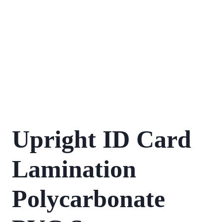
Upright ID Card
Lamination
Polycarbonate