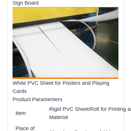
Sign Board
White PVC Sheet for Posters and Playing
Cards
Product Paramenters
Rigid PVC Sheet/Roll for Printing 
Item
Material
Place of