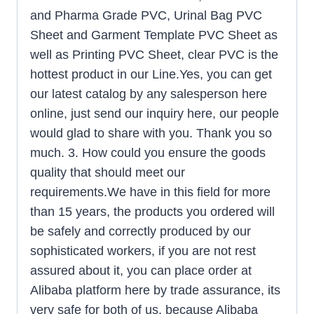
and Pharma Grade PVC, Urinal Bag PVC
Sheet and Garment Template PVC Sheet as
well as Printing PVC Sheet, clear PVC is the
hottest product in our Line.Yes, you can get
our latest catalog by any salesperson here
online, just send our inquiry here, our people
would glad to share with you. Thank you so
much. 3. How could you ensure the goods
quality that should meet our
requirements.We have in this field for more
than 15 years, the products you ordered will
be safely and correctly produced by our
sophisticated workers, if you are not rest
assured about it, you can place order at
Alibaba platform here by trade assurance, its
very safe for both of us, because Alibaba