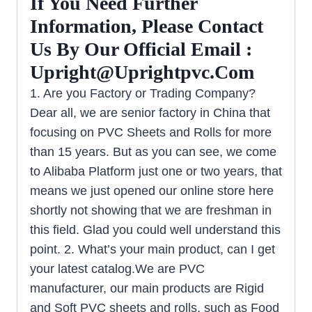
If You Need Further
Information, Please Contact
Us By Our Official Email :
Upright@uprightpvc.com
1. Are you Factory or Trading Company?
Dear all, we are senior factory in China that
focusing on PVC Sheets and Rolls for more
than 15 years. But as you can see, we come
to Alibaba Platform just one or two years, that
means we just opened our online store here
shortly not showing that we are freshman in
this field. Glad you could well understand this
point. 2. What’s your main product, can I get
your latest catalog.We are PVC
manufacturer, our main products are Rigid
and Soft PVC sheets and rolls, such as Food