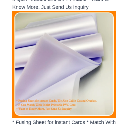
Know More, Just Send Us Inquiry
* Fusing Sheet for instant Cards * Match With