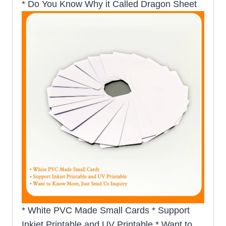
* Do You Know Why it Called Dragon Sheet
* White PVC Made Small Cards * Support
Inkjet Printable and UV Printable * Want to