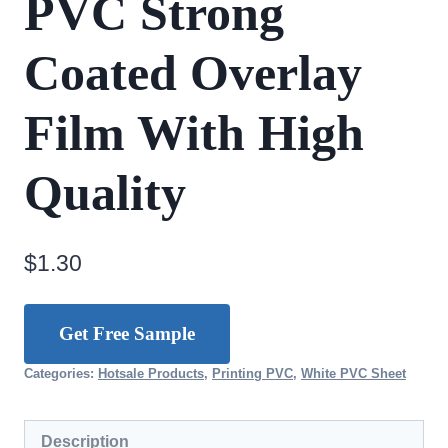
PVC Strong
Coated Overlay
Film With High
Quality
$
1.30
Get Free Sample
Categories:
Hotsale Products
,
Printing PVC
,
White PVC Sheet
Description