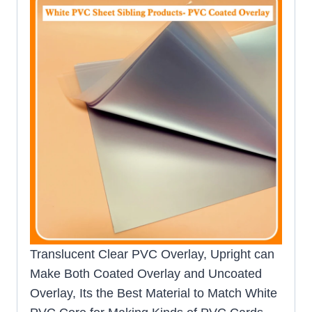
Translucent Clear PVC Overlay, Upright can
Make Both Coated Overlay and Uncoated
Overlay, Its the Best Material to Match White