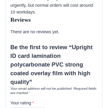
urgently, but normal orders will cost around
10 workdays.
Reviews
There are no reviews yet.
Be the first to review “Upright
ID card lamination
polycarbonate PVC strong
coated overlay film with high
quality”
Your email address will not be published.
Required fields
are marked
*
Your rating
*