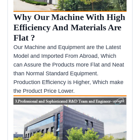
Why Our Machine With High
Efficiency And Materials Are
Flat ?
Our Machine and Equipment are the Latest
Model and Imported From Abroad, Which
can Assure the Products more Flat and Neat
than Normal Standard Equipment.
Production Efficiency is Higher, Which make
the Product Price Lower.