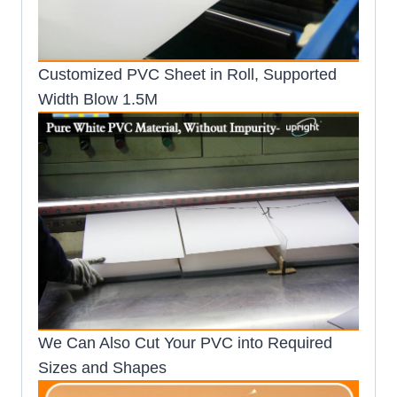
Customized PVC Sheet in Roll, Supported
Width Blow 1.5M
We Can Also Cut Your PVC into Required
Sizes and Shapes