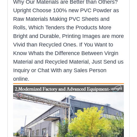
Why Our Materials are Better than Others?
Upright Choose 100% new PVC Powder as
Raw Materials Making PVC Sheets and
Rolls, Which Tenders the Products More
Bright and Durable, Printing Images are more
Vivid than Recycled Ones. If You Want to
Know Whats the Difference Between Virgin
Material and Recycled Material, Just Send us
Inquiry or Chat With any Sales Person
online.