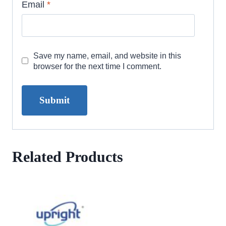
Email
*
Save my name, email, and website in this
browser for the next time I comment.
Related Products