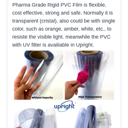
Pharma Grade Rigid PVC Film is flexible,
cost effective, strong and safe. Normally it is
transparent (cristal), also could be with single
color, such as orange, amber, white, etc., to
resiste the visible light. meanwhile the PVC
with UV filter is availiable in Upright.