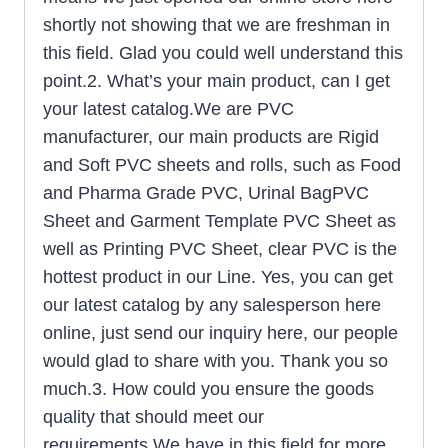
shortly not showing that we are freshman in
this field. Glad you could well understand this
point.2. What’s your main product, can I get
your latest catalog.We are PVC
manufacturer, our main products are Rigid
and Soft PVC sheets and rolls, such as Food
and Pharma Grade PVC, Urinal BagPVC
Sheet and Garment Template PVC Sheet as
well as Printing PVC Sheet, clear PVC is the
hottest product in our Line. Yes, you can get
our latest catalog by any salesperson here
online, just send our inquiry here, our people
would glad to share with you. Thank you so
much.3. How could you ensure the goods
quality that should meet our
requirements.We have in this field for more