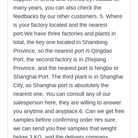
many years, you can also check the
feedbacks by our other customers. 5. Where
is your factory located and the nearest
port.We have three factories and plants in
total, the key one located in Shandong
Province, so the nearest port is Qingdao
Port, the second factory is in Zhejiang
Province, and the nearest port is Ningbo or
Shanghai Port. The third plant is in Shanghai
City, so Shanghai port is absolutely the
nearest one. You can consult any of our
salesperson here, they are willing to answer
you anytime and anyplace.6. Can we get free
samples before confirming order.Yes sure,
we can send you free samples that weight
below 3 KG, and the delivery company