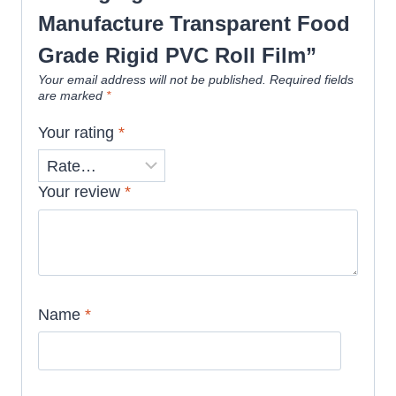
Manufacture Transparent Food
Grade Rigid PVC Roll Film”
Your email address will not be published.
Required fields
are marked
*
Your rating
*
Your review
*
Name
*