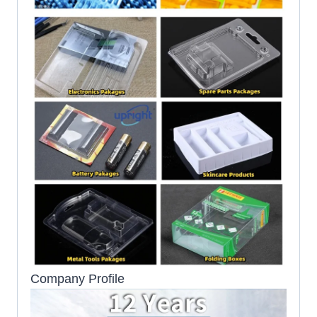
Company Profile