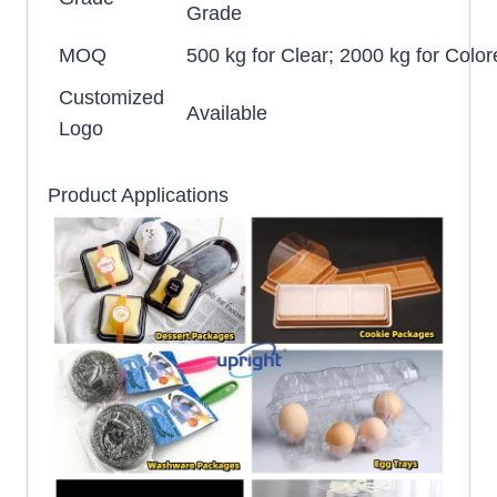
Grade
MOQ
500 kg for Clear; 2000 kg for Color
Customized
Available
Logo
Product Applications