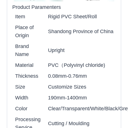
Product Paramenters
Item
Rigid PVC Sheet/Roll
Place of
Shandong Province of China
Origin
Brand
Upright
Name
Material
PVC（Polyvinyl chloride)
Thickness
0.08mm-0.76mm
Size
Customize Sizes
Width
190mm-1400mm
Color
Clear/Transparent/White/Black/Gre
Processing
Cutting / Moulding
Service