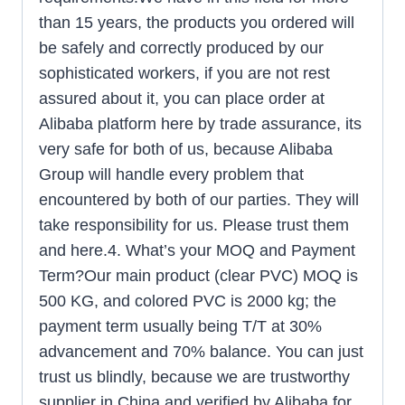
than 15 years, the products you ordered will
be safely and correctly produced by our
sophisticated workers, if you are not rest
assured about it, you can place order at
Alibaba platform here by trade assurance, its
very safe for both of us, because Alibaba
Group will handle every problem that
encountered by both of our parties. They will
take responsibility for us. Please trust them
and here.4. What’s your MOQ and Payment
Term?Our main product (clear PVC) MOQ is
500 KG, and colored PVC is 2000 kg; the
payment term usually being T/T at 30%
advancement and 70% balance. You can just
trust us blindly, because we are trustworthy
supplier in China and verified by Alibaba for