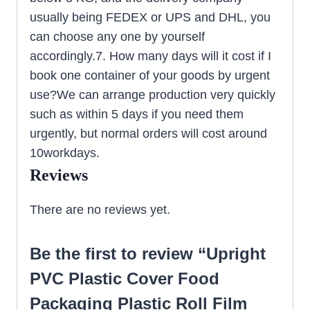
usually being FEDEX or UPS and DHL, you
can choose any one by yourself
accordingly.7. How many days will it cost if I
book one container of your goods by urgent
use?We can arrange production very quickly
such as within 5 days if you need them
urgently, but normal orders will cost around
10workdays.
Reviews
There are no reviews yet.
Be the first to review “Upright
PVC Plastic Cover Food
Packaging Plastic Roll Film