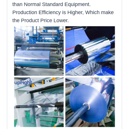
than Normal Standard Equipment.
Production Efficiency is Higher, Which make
the Product Price Lower.