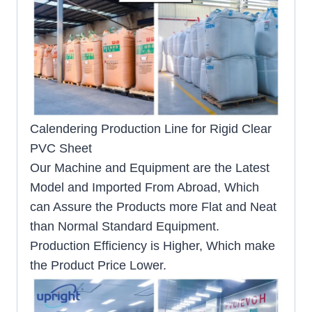
Calendering Production Line for Rigid Clear
PVC Sheet
Our Machine and Equipment are the Latest
Model and Imported From Abroad, Which
can Assure the Products more Flat and Neat
than Normal Standard Equipment.
Production Efficiency is Higher, Which make
the Product Price Lower.