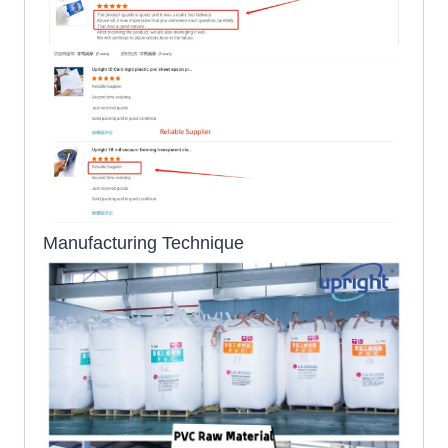
Manufacturing Technique