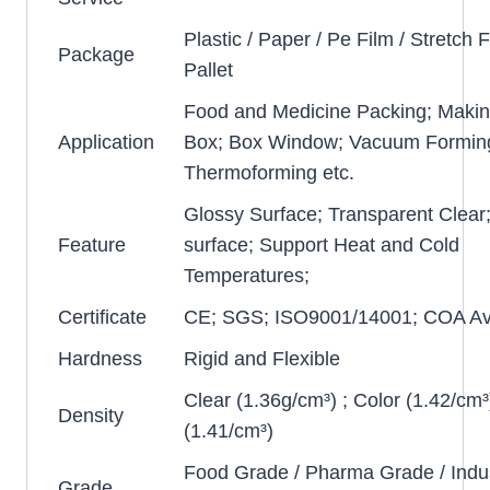
Plastic / Paper / Pe Film / Stretch F
Package
Pallet
Food and Medicine Packing; Makin
Application
Box; Box Window; Vacuum Formin
Thermoforming etc.
Glossy Surface; Transparent Clear
Feature
surface; Support Heat and Cold
Temperatures;
Certificate
CE; SGS; ISO9001/14001; COA Ava
Hardness
Rigid and Flexible
Clear (1.36g/cm³) ; Color (1.42/cm³
Density
(1.41/cm³)
Food Grade / Pharma Grade / Indus
Grade