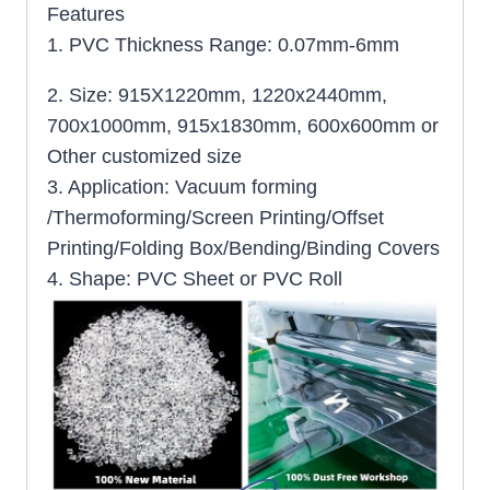
Features
1. PVC Thickness Range: 0.07mm-6mm
2. Size: 915X1220mm, 1220x2440mm,
700x1000mm, 915x1830mm, 600x600mm or
Other customized size
3. Application: Vacuum forming
/Thermoforming/Screen Printing/Offset
Printing/Folding Box/Bending/Binding Covers
4. Shape: PVC Sheet or PVC Roll