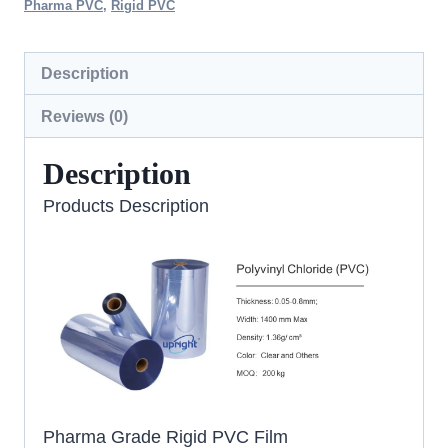
Pharma PVC
,
Rigid PVC
Description
Reviews (0)
Description
Products Description
Pharma Grade Rigid PVC Film