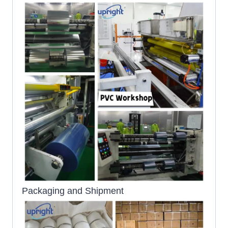
Packaging and Shipment