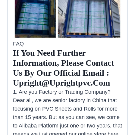
FAQ
If You Need Further
Information, Please Contact
Us By Our Official Email :
Upright@uprightpvc.com
1. Are you Factory or Trading Company?
Dear all, we are senior factory in China that
focusing on PVC Sheets and Rolls for more
than 15 years. But as you can see, we come
to Alibaba Platform just one or two years, that
means we just opened our online store here