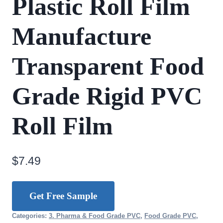
Plastic Roll Film
Manufacture
Transparent Food
Grade Rigid PVC
Roll Film
$
7.49
Get Free Sample
Categories:
3. Pharma & Food Grade PVC
,
Food Grade PVC
,