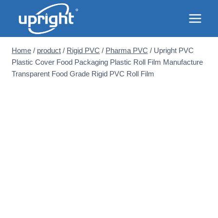
Skip
to
content
Home
/
product
/
Rigid PVC
/
Pharma PVC
/
Upright PVC
Plastic Cover Food Packaging Plastic Roll Film Manufacture
Transparent Food Grade Rigid PVC Roll Film