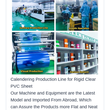
Calendering Production Line for Rigid Clear
PVC Sheet
Our Machine and Equipment are the Latest
Model and Imported From Abroad, Which
can Assure the Products more Flat and Neat