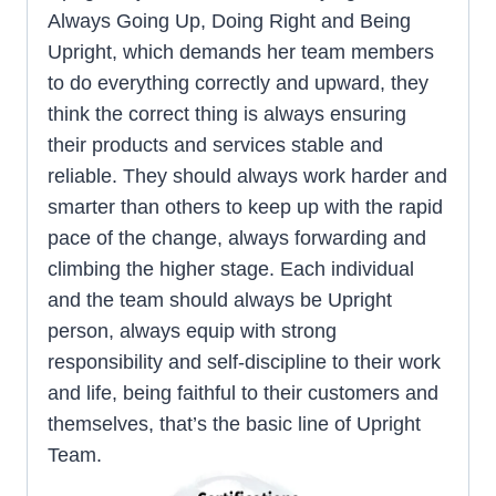
Always Going Up, Doing Right and Being
Upright, which demands her team members
to do everything correctly and upward, they
think the correct thing is always ensuring
their products and services stable and
reliable. They should always work harder and
smarter than others to keep up with the rapid
pace of the change, always forwarding and
climbing the higher stage. Each individual
and the team should always be Upright
person, always equip with strong
responsibility and self-discipline to their work
and life, being faithful to their customers and
themselves, that’s the basic line of Upright
Team.