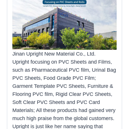
Jinan Upright New Material Co., Ltd.
Upright focusing on PVC Sheets and Films,
such as Pharmaceutical PVC film, Urinal Bag
PVC Sheets, Food Grade PVC Film;
Garment Template PVC Sheets, Furniture &
Flooring PVC film, Rigid Clear PVC Sheets,
Soft Clear PVC Sheets and PVC Card
Materials; All these products had gained very
much high praise from the global customers.
Upright is just like her name saying that