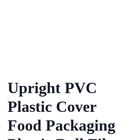
Upright PVC
Plastic Cover
Food Packaging