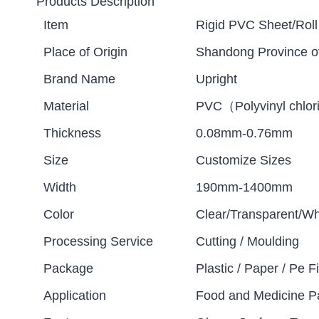
Products Description
Item
Rigid PVC Sheet/Roll
Place of Origin
Shandong Province o
Brand Name
Upright
Material
PVC（Polyvinyl chlor
Thickness
0.08mm-0.76mm
Size
Customize Sizes
Width
190mm-1400mm
Color
Clear/Transparent/Wh
Processing Service
Cutting / Moulding
Package
Plastic / Paper / Pe Fi
Application
Food and Medicine P