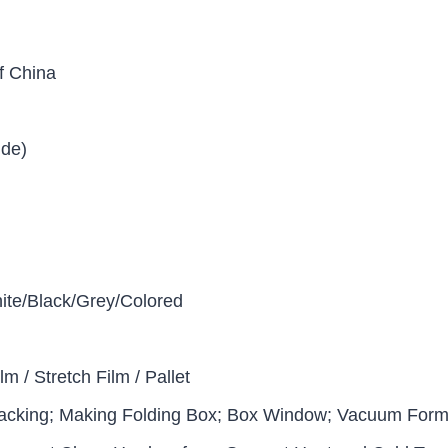
f China
ide)
ite/Black/Grey/Colored
lm / Stretch Film / Pallet
acking; Making Folding Box; Box Window; Vacuum Formi