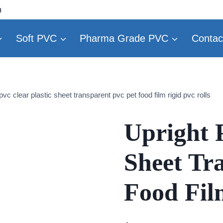
m
Soft PVC
Pharma Grade PVC
Contac
pvc clear plastic sheet transparent pvc pet food film rigid pvc rolls
Upright P
Sheet Tr
Food Fil