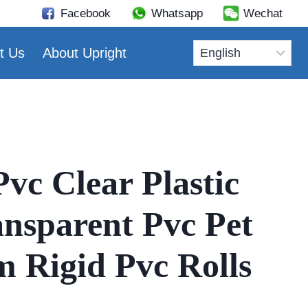
Facebook
Whatsapp
Wechat
t Us
About Upright
vc Clear Plastic
ansparent Pvc Pet
m Rigid Pvc Rolls