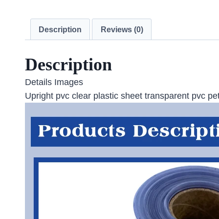
Description
Reviews (0)
Description
Details Images
Upright pvc clear plastic sheet transparent pvc pet 