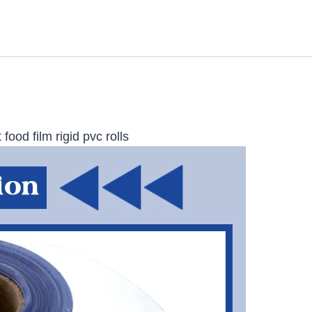
food film rigid pvc rolls