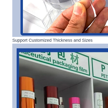
Support Customized Thickness and Sizes