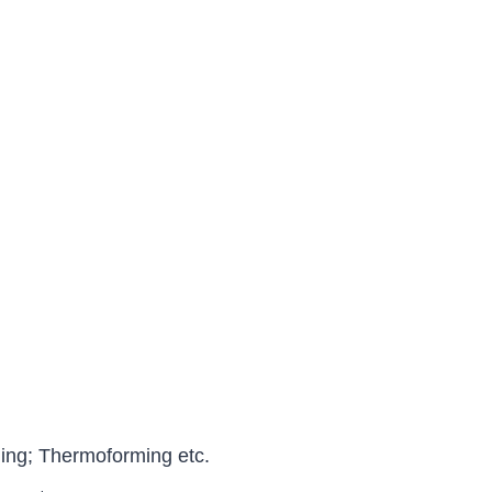
ng; Thermoforming etc.