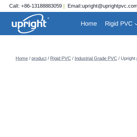
Skip
Call:
+86-13188883059
|
Email:
upright@uprightpvc.co
to
content
Home
Rigid PVC
Home
/
product
/
Rigid PVC
/
Industrial Grade PVC
/
Upright 