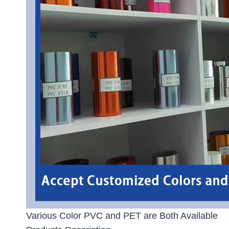
Various Color PVC and PET are Both Available