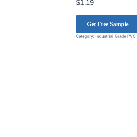
$
1.19
Get Free Sample
Category:
Industrial Grade PVC