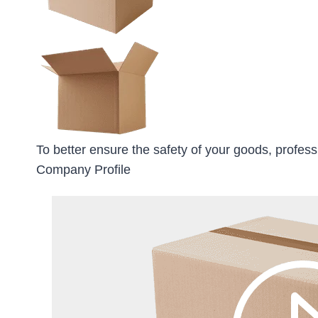
To better ensure the safety of your goods, profess
Company Profile