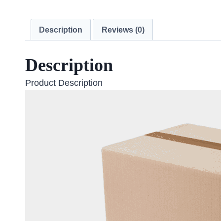
Description
Reviews (0)
Description
Product Description