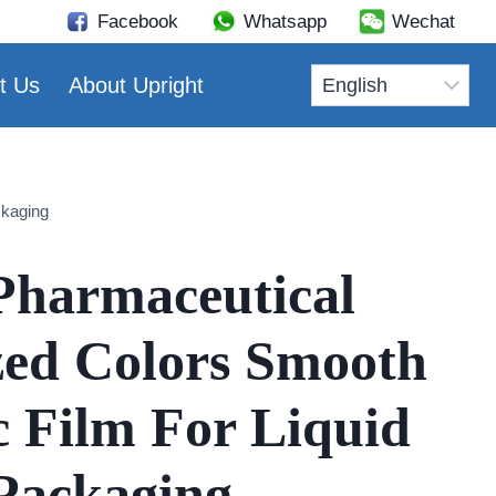
Facebook
Whatsapp
Wechat
t Us
About Upright
ckaging
Pharmaceutical
ed Colors Smooth
c Film For Liquid
Packaging