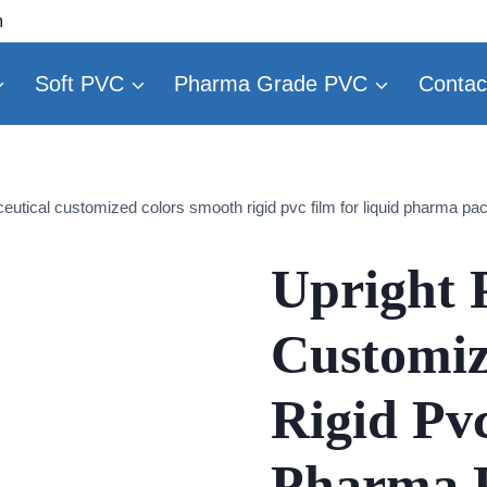
m
Soft PVC
Pharma Grade PVC
Contac
eutical customized colors smooth rigid pvc film for liquid pharma pa
Upright 
Customiz
Rigid Pv
Pharma 