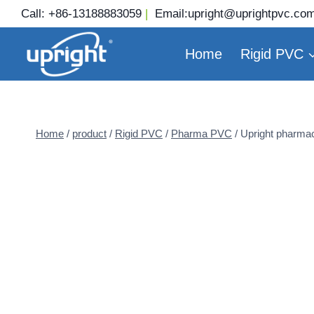
Skip
Call:
+86-13188883059
|
Email:
upright@uprightpvc.co
to
content
Home
Rigid PVC
Home
/
product
/
Rigid PVC
/
Pharma PVC
/
Upright pharmac