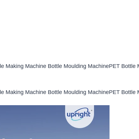
le Making Machine Bottle Moulding MachinePET Bottle M
le Making Machine Bottle Moulding MachinePET Bottle M