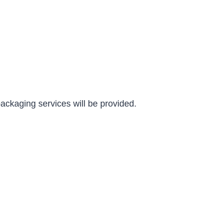
packaging services will be provided.