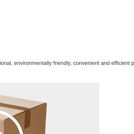
ional, environmentally friendly, convenient and efficient 