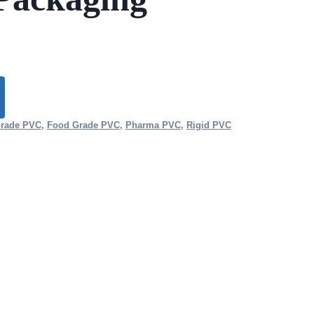
Grade PVC
,
Food Grade PVC
,
Pharma PVC
,
Rigid PVC