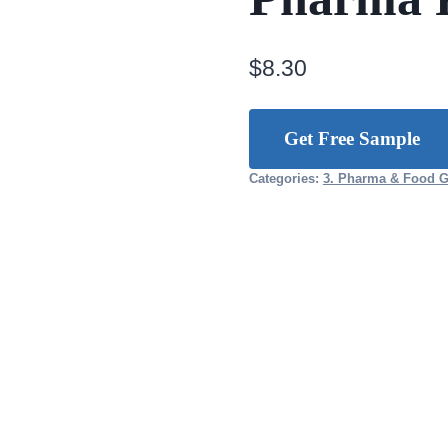
$
8.30
Get Free Sample
Categories:
3. Pharma & Food 