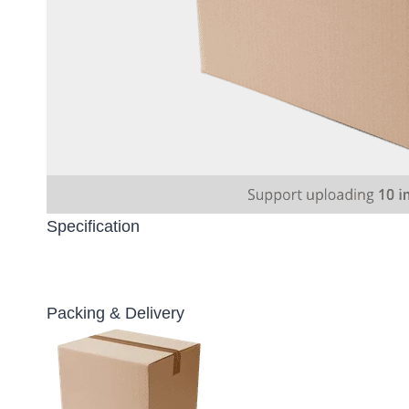
Specification
Packing & Delivery