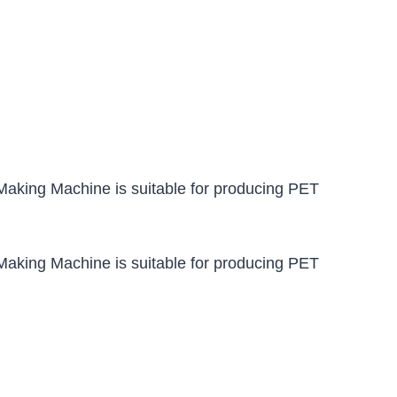
aking Machine is suitable for producing PET
aking Machine is suitable for producing PET