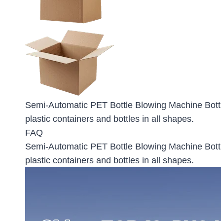
Semi-Automatic PET Bottle Blowing Machine Bott
plastic containers and bottles in all shapes.
FAQ
Semi-Automatic PET Bottle Blowing Machine Bott
plastic containers and bottles in all shapes.