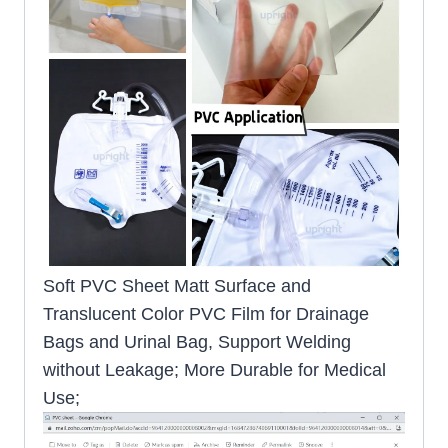
Soft PVC Sheet Matt Surface and
Translucent Color PVC Film for Drainage
Bags and Urinal Bag, Support Welding
without Leakage; More Durable for Medical
Use;