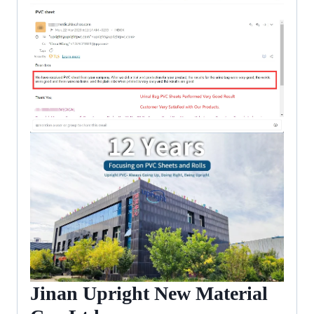
Jinan Upright New Material