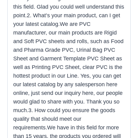
this field. Glad you could well understand this
point.2. What’s your main product, can I get
your latest catalog.We are PVC
manufacturer, our main products are Rigid
and Soft PVC sheets and rolls, such as Food
and Pharma Grade PVC, Urinal Bag PVC
Sheet and Garment Template PVC Sheet as
well as Printing PVC Sheet, clear PVC is the
hottest product in our Line. Yes, you can get
our latest catalog by any salesperson here
online, just send our inquiry here, our people
would glad to share with you. Thank you so
much.3. How could you ensure the goods
quality that should meet our
requirements.We have in this field for more
than 15 years, the products you ordered will