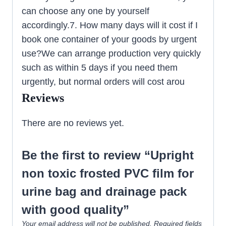
can choose any one by yourself
accordingly.7. How many days will it cost if I
book one container of your goods by urgent
use?We can arrange production very quickly
such as within 5 days if you need them
urgently, but normal orders will cost arou
Reviews
There are no reviews yet.
Be the first to review “Upright
non toxic frosted PVC film for
urine bag and drainage pack
with good quality”
Your email address will not be published.
Required fields