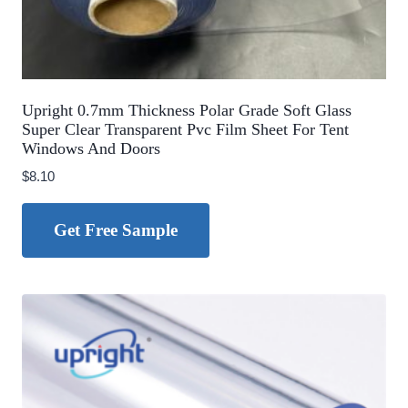
Upright 0.7mm Thickness Polar Grade Soft Glass
Super Clear Transparent Pvc Film Sheet For Tent
Windows And Doors
$
8.10
Get Free Sample