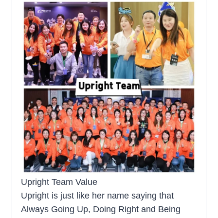
Upright Team Value
Upright is just like her name saying that
Always Going Up, Doing Right and Being