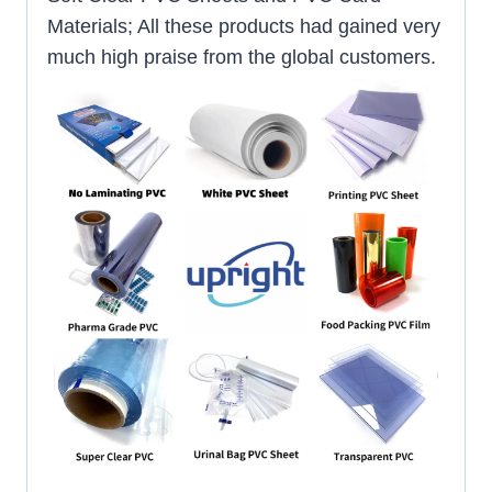
Materials; All these products had gained very
much high praise from the global customers.