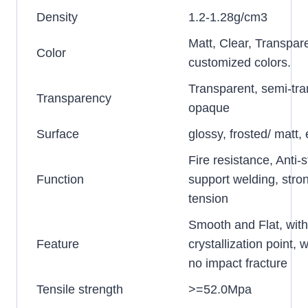
Density
1.2-1.28g/cm3
Matt, Clear, Transpar
Color
customized colors.
Transparent, semi-tra
Transparency
opaque
Surface
glossy, frosted/ matt
Fire resistance, Anti-s
Function
support welding, stro
tension
Smooth and Flat, wit
Feature
crystallization point, w
no impact fracture
Tensile strength
>=52.0Mpa