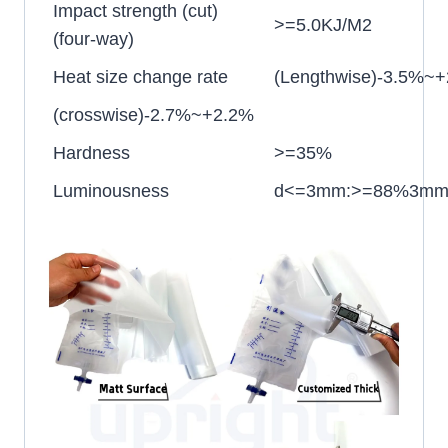
Impact strength (cut)
>=5.0KJ/M2
(four-way)
Heat size change rate
(Lengthwise)-3.5%~
(crosswise)-2.7%~+2.2%
Hardness
>=35%
Luminousness
d<=3mm:>=88%3mm