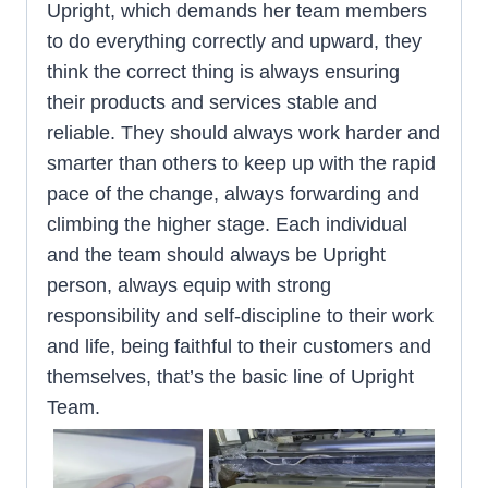
Upright, which demands her team members
to do everything correctly and upward, they
think the correct thing is always ensuring
their products and services stable and
reliable. They should always work harder and
smarter than others to keep up with the rapid
pace of the change, always forwarding and
climbing the higher stage. Each individual
and the team should always be Upright
person, always equip with strong
responsibility and self-discipline to their work
and life, being faithful to their customers and
themselves, that’s the basic line of Upright
Team.