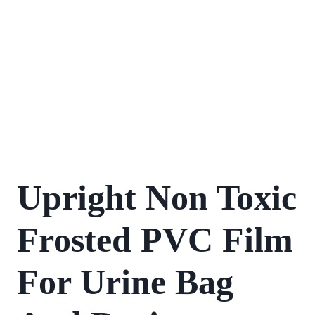
Upright Non Toxic
Frosted PVC Film
For Urine Bag