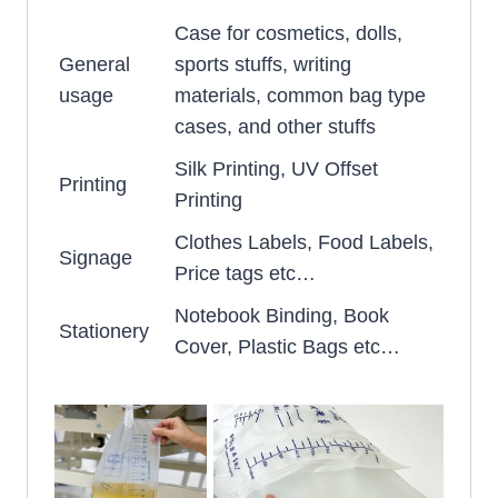
Case for cosmetics, dolls,
General
sports stuffs, writing
usage
materials, common bag type
cases, and other stuffs
Silk Printing, UV Offset
Printing
Printing
Clothes Labels, Food Labels,
Signage
Price tags etc…
Notebook Binding, Book
Stationery
Cover, Plastic Bags etc…