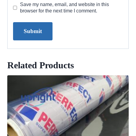
Save my name, email, and website in this
browser for the next time I comment.
Related Products