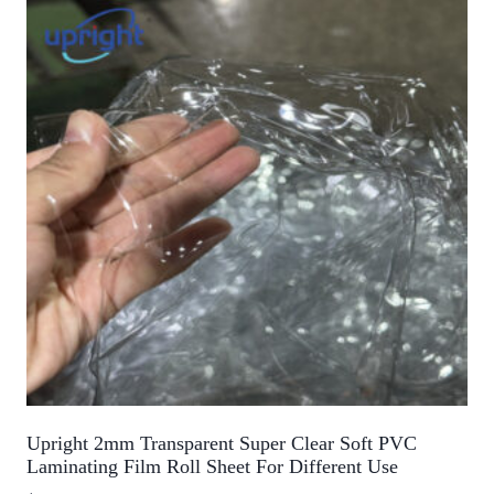
Upright 2mm Transparent Super Clear Soft PVC
Laminating Film Roll Sheet For Different Use