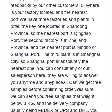
feedbacks by our other customers. 5. Where
is your factory located and the nearest
port.We have three factories and plants in
total, the key one located in Shandong
Province, so the nearest port is Qingdao
Port, the second factory is in Zhejiang
Province, and the nearest port is Ningbo or
Shanghai Port. The third plant is in Shanghai
City, so Shanghai port is absolutely the
nearest one. You can consult any of our
salesperson here, they are willing to answer
you anytime and anyplace.6. Can we get free
samples before confirming order.Yes sure,
we can send you free samples that weight
below 3 KG, and the delivery company
usually being FEDEX or UPS and DHL, you