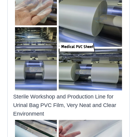
Sterile Workshop and Production Line for
Urinal Bag PVC Film, Very Neat and Clear
Environment