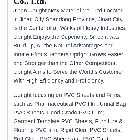
Co., Ltd.
Jinan Upright New Material Co., Ltd Located
in Jinan City Shandong Province, Jinan City
is the Center of all Walks of Heavy Industries,
Upright Enjoys the Superiority Since it was
Build up, All the Natural Advantages and
Innate Efforts Tenders Upright Grows Faster
and Stronger than the Other Competitors.
Upright Aims to Serve the World‘s Customer
With High Efficiency and Proficiency.
Upright focusing on PVC Sheets and Films,
such as Pharmaceutical PVC film, Urinal Bag
PVC Sheets, Food Grade PVC Film;
Garment Template PVC Sheets, Furniture &
Flooring PVC film, Rigid Clear PVC Sheets,
Soft Clear PVC Sheets and PVC Card