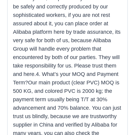
be safely and correctly produced by our
sophisticated workers, if you are not rest
assured about it, you can place order at
Alibaba platform here by trade assurance, its
very safe for both of us, because Alibaba
Group will handle every problem that
encountered by both of our parties. They will
take responsibility for us. Please trust them
and here.4. What’s your MOQ and Payment
Term?Our main product (clear PVC) MOQ is
500 KG, and colored PVC is 2000 kg; the
payment term usually being T/T at 30%
advancement and 70% balance. You can just
trust us blindly, because we are trustworthy
supplier in China and verified by Alibaba for
many years, you can also check the