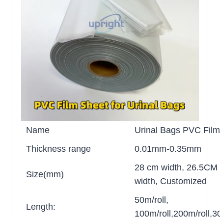
Name
Urinal Bags PVC Film 
Thickness range
0.01mm-0.35mm
28 cm width, 26.5CM
Size(mm)
width, Customized
50m/roll,
Length:
100m/roll,200m/roll,30