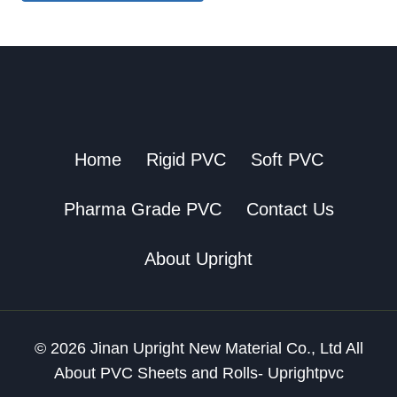
Home
Rigid PVC
Soft PVC
Pharma Grade PVC
Contact Us
About Upright
© 2026 Jinan Upright New Material Co., Ltd All
About PVC Sheets and Rolls- Uprightpvc