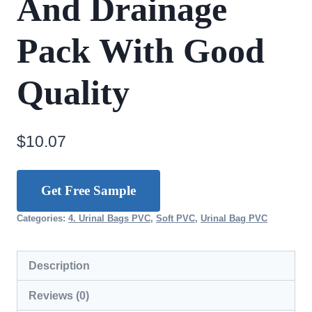
And Drainage
Pack With Good
Quality
$
10.07
Get Free Sample
Categories:
4. Urinal Bags PVC
,
Soft PVC
,
Urinal Bag PVC
Description
Reviews (0)