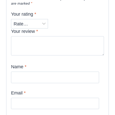
are marked
*
Your rating
*
Your review
*
Name
*
Email
*