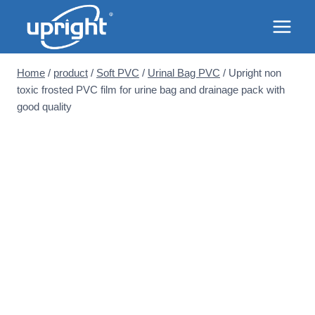
Skip
to
content
Home
/
product
/
Soft PVC
/
Urinal Bag PVC
/
Upright non
toxic frosted PVC film for urine bag and drainage pack with
good quality