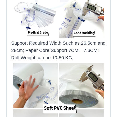
Support Required Width Such as 26.5cm and
28cm; Paper Core Support 7CM – 7.6CM;
Roll Weight can be 10-50 KG;