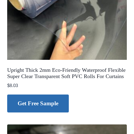
Upright Thick 2mm Eco-Friendly Waterproof Flexible
Super Clear Transparent Soft PVC Rolls For Curtains
$
8.03
Get Free Sample