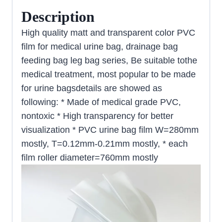
Description
High quality matt and transparent color PVC
film for medical urine bag, drainage bag
feeding bag leg bag series, Be suitable tothe
medical treatment, most popular to be made
for urine bagsdetails are showed as
following: * Made of medical grade PVC,
nontoxic * High transparency for better
visualization * PVC urine bag film W=280mm
mostly, T=0.12mm-0.21mm mostly, * each
film roller diameter=760mm mostly