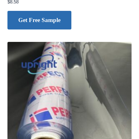
$
8.58
Get Free Sample