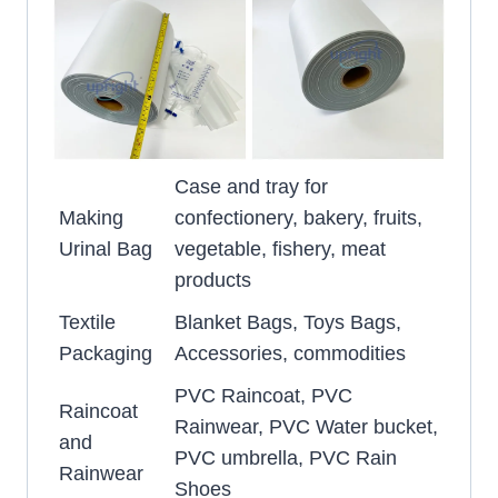
Case and tray for
Making
confectionery, bakery, fruits,
Urinal Bag
vegetable, fishery, meat
products
Textile
Blanket Bags, Toys Bags,
Packaging
Accessories, commodities
PVC Raincoat, PVC
Raincoat
Rainwear, PVC Water bucket,
and
PVC umbrella, PVC Rain
Rainwear
Shoes