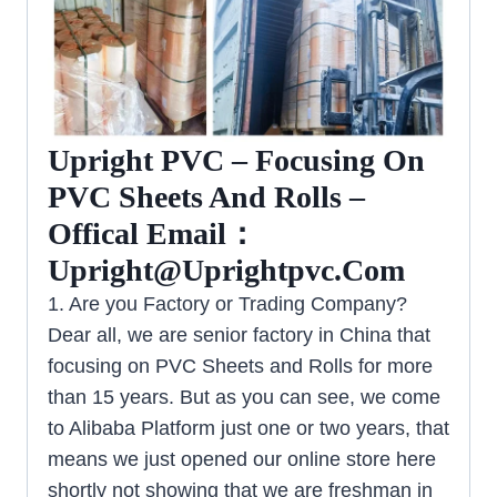
Upright PVC – Focusing On
PVC Sheets And Rolls –
Offical Email：
Upright@uprightpvc.com
1. Are you Factory or Trading Company?
Dear all, we are senior factory in China that
focusing on PVC Sheets and Rolls for more
than 15 years. But as you can see, we come
to Alibaba Platform just one or two years, that
means we just opened our online store here
shortly not showing that we are freshman in