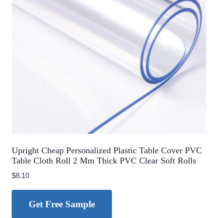
Upright Cheap Personalized Plastic Table Cover PVC
Table Cloth Roll 2 Mm Thick PVC Clear Soft Rolls
$
8.10
Get Free Sample