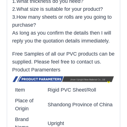
1.What thickness do you need?
2.What size is suitable for your product?
3.How many sheets or rolls are you going to
purchase?
As long as you confirm the details then I will
reply you the quotation details immediately.
Free Samples of all our PVC products can be
supplied. Please feel free to contact us.
Product Paramenters
Item
Rigid PVC Sheet/Roll
Place of
Shandong Province of China
Origin
Brand
Upright