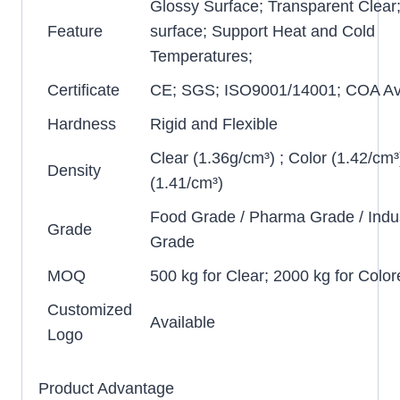
Glossy Surface; Transparent Clear
Feature
surface; Support Heat and Cold
Temperatures;
Certificate
CE; SGS; ISO9001/14001; COA Ava
Hardness
Rigid and Flexible
Clear (1.36g/cm³) ; Color (1.42/cm³
Density
(1.41/cm³)
Food Grade / Pharma Grade / Indus
Grade
Grade
MOQ
500 kg for Clear; 2000 kg for Color
Customized
Available
Logo
Product Advantage