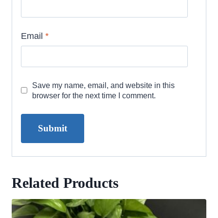
Email
*
Save my name, email, and website in this
browser for the next time I comment.
Related Products