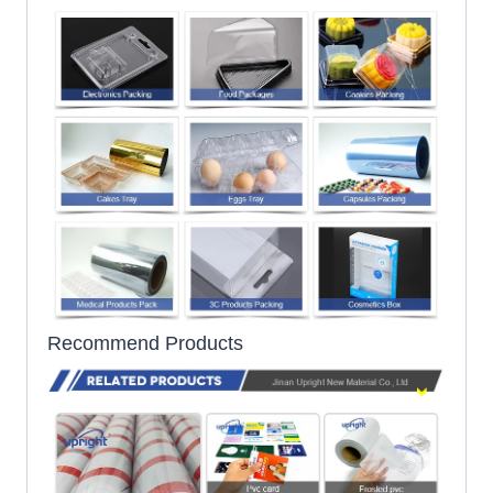
Recommend Products