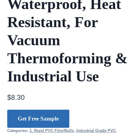
Waterproof, Heat
Resistant, For
Vacuum
Thermoforming &
Industrial Use
$
8.30
Get Free Sample
Categories:
1. Rigid PVC Film/Rolls
,
Industrial Grade PVC
,