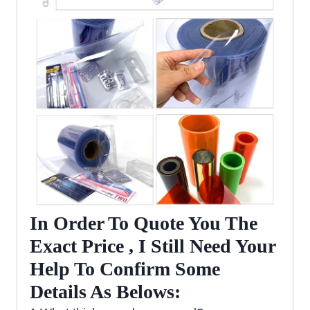
In Order To Quote You The
Exact Price , I Still Need Your
Help To Confirm Some
Details As Belows: