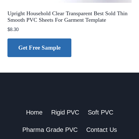
Upright Household Clear Transparent Best Sold Thin
Smooth PVC Sheets For Garment Template
$
8.30
Get Free Sample
Home
Rigid PVC
Soft PVC
Pharma Grade PVC
Contact Us