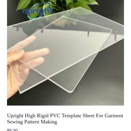
Upright High Rigid PVC Template Sheet For Garment
Sewing Pattern Making
$
8.30