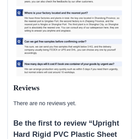
Reviews
There are no reviews yet.
Be the first to review “Upright
Hard Rigid PVC Plastic Sheet