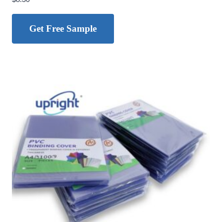
Get Free Sample