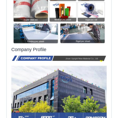
Company Profile