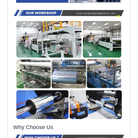
Why Choose Us