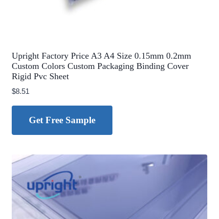
Upright Factory Price A3 A4 Size 0.15mm 0.2mm
Custom Colors Custom Packaging Binding Cover
Rigid Pvc Sheet
$
8.51
Get Free Sample