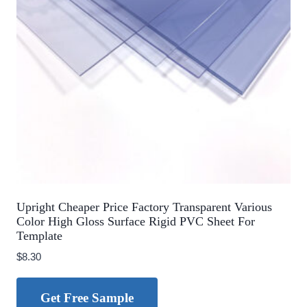
Upright Cheaper Price Factory Transparent Various
Color High Gloss Surface Rigid PVC Sheet For
Template
$
8.30
Get Free Sample