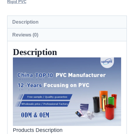
Rigid PVC
Description
Reviews (0)
Description
Products Description