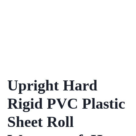
Upright Hard
Rigid PVC Plastic
Sheet Roll