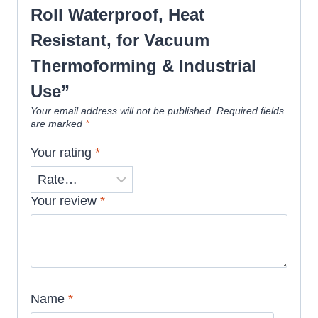
Roll Waterproof, Heat
Resistant, for Vacuum
Thermoforming & Industrial
Use”
Your email address will not be published.
Required fields
are marked
*
Your rating
*
Your review
*
Name
*