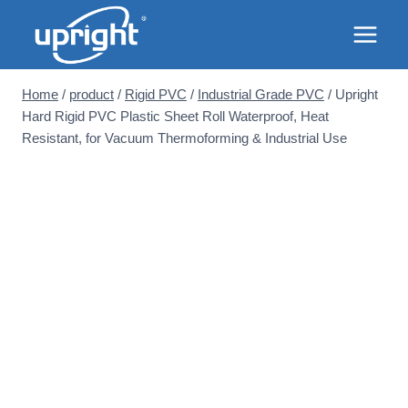
Skip
to
content
Home
/
product
/
Rigid PVC
/
Industrial Grade PVC
/
Upright
Hard Rigid PVC Plastic Sheet Roll Waterproof, Heat
Resistant, for Vacuum Thermoforming & Industrial Use