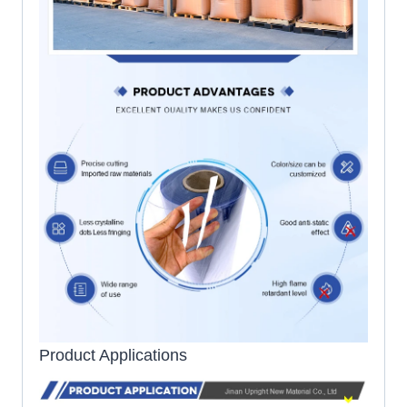
Product Applications