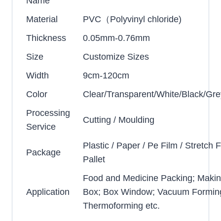
Name
Material
PVC（Polyvinyl chloride)
Thickness
0.05mm-0.76mm
Size
Customize Sizes
Width
9cm-120cm
Color
Clear/Transparent/White/Black/Gre
Processing
Cutting / Moulding
Service
Plastic / Paper / Pe Film / Stretch F
Package
Pallet
Food and Medicine Packing; Makin
Application
Box; Box Window; Vacuum Formin
Thermoforming etc.