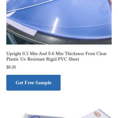
Upright 0.5 Mm And 0.6 Mm Thickness Frost Clear
Plastic Uv Resistant Rigid PVC Sheet
$
8.30
Get Free Sample