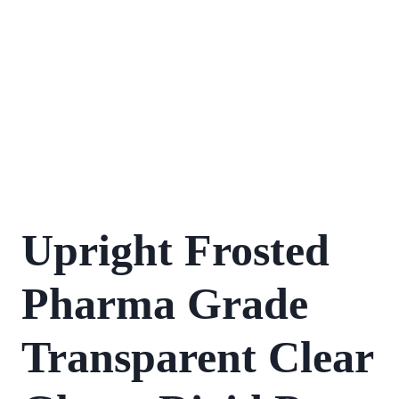
Upright Frosted
Pharma Grade
Transparent Clear