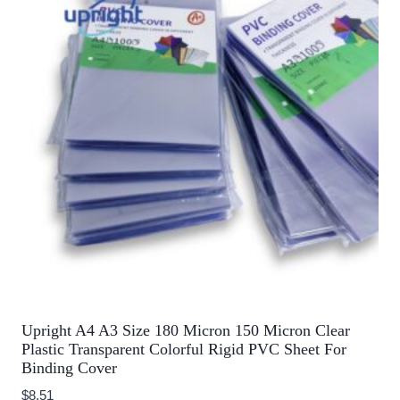
Upright A4 A3 Size 180 Micron 150 Micron Clear
Plastic Transparent Colorful Rigid PVC Sheet For
Binding Cover
$
8.51