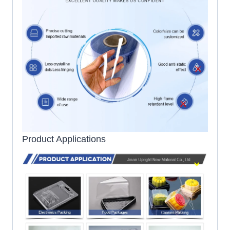
Product Applications