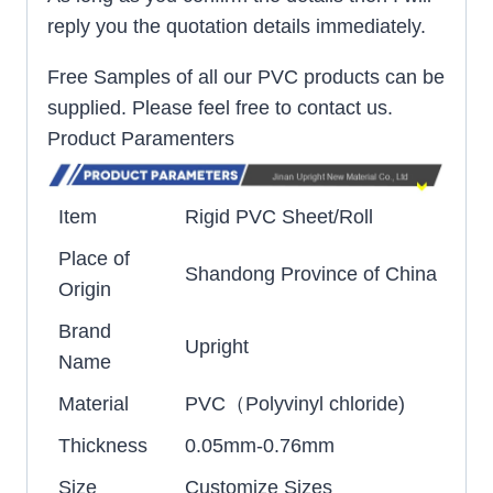
reply you the quotation details immediately.
Free Samples of all our PVC products can be
supplied. Please feel free to contact us.
Product Paramenters
Item
Rigid PVC Sheet/Roll
Place of
Shandong Province of China
Origin
Brand
Upright
Name
Material
PVC（Polyvinyl chloride)
Thickness
0.05mm-0.76mm
Size
Customize Sizes