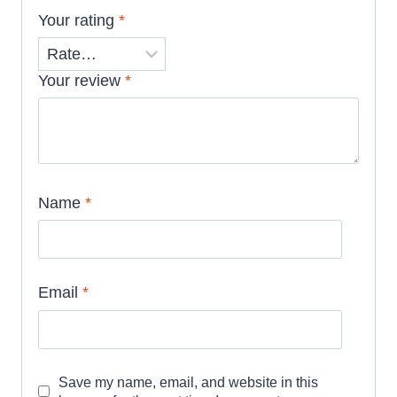
Your rating
*
Your review
*
Name
*
Email
*
Save my name, email, and website in this