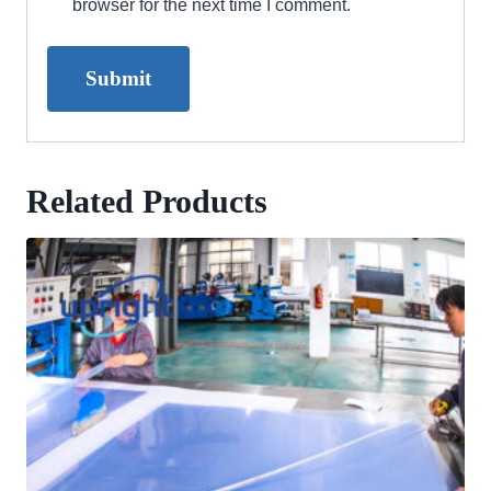
browser for the next time I comment.
Related Products