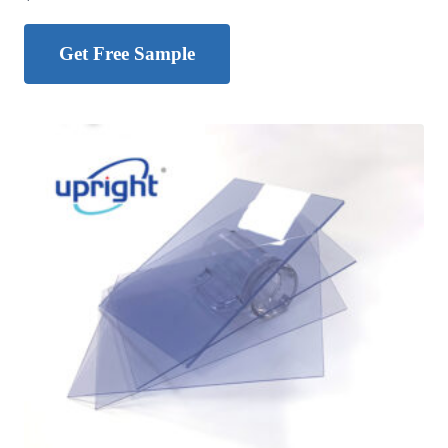
Get Free Sample