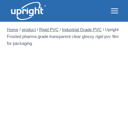
Skip
to
content
Home
/
product
/
Rigid PVC
/
Industrial Grade PVC
/
Upright
Frosted pharma grade transparent clear glossy rigid pvc film
for packaging