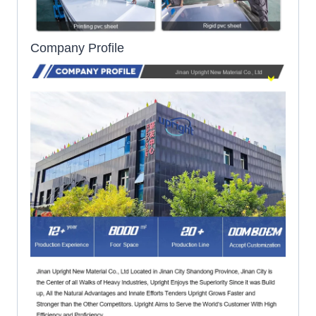
Company Profile