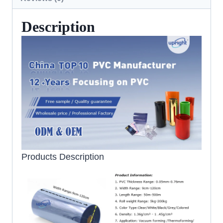
Description
Products Description