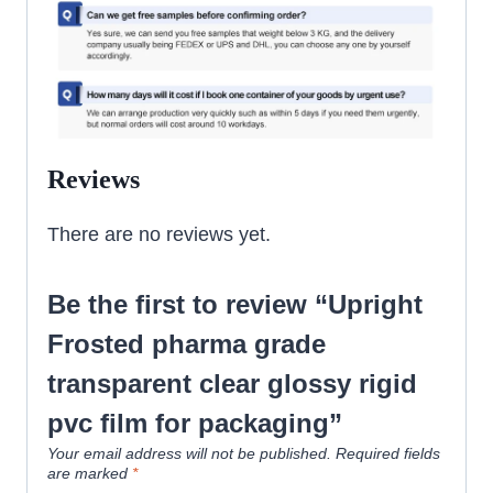
Reviews
There are no reviews yet.
Be the first to review “Upright
Frosted pharma grade
transparent clear glossy rigid
pvc film for packaging”
Your email address will not be published.
Required fields
are marked
*