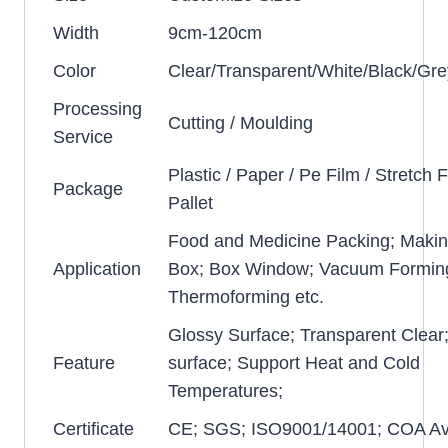
Width
9cm-120cm
Color
Clear/Transparent/White/Black/Gre
Processing
Cutting / Moulding
Service
Plastic / Paper / Pe Film / Stretch F
Package
Pallet
Food and Medicine Packing; Makin
Application
Box; Box Window; Vacuum Formin
Thermoforming etc.
Glossy Surface; Transparent Clear
Feature
surface; Support Heat and Cold
Temperatures;
Certificate
CE; SGS; ISO9001/14001; COA Ava