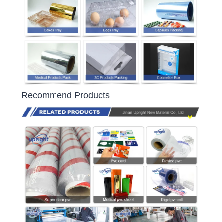
Recommend Products