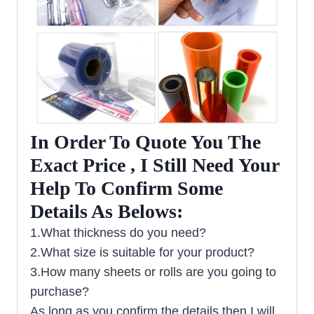
In Order To Quote You The
Exact Price , I Still Need Your
Help To Confirm Some
Details As Belows:
1.What thickness do you need?
2.What size is suitable for your product?
3.How many sheets or rolls are you going to
purchase?
As long as you confirm the details then I will