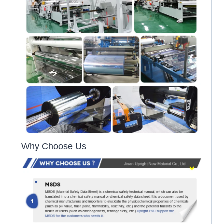
Why Choose Us