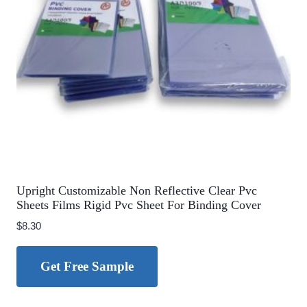
Upright Customizable Non Reflective Clear Pvc
Sheets Films Rigid Pvc Sheet For Binding Cover
$
8.30
Get Free Sample