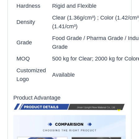
Hardness
Rigid and Flexible
Clear (1.36g/cm³) ; Color (1.42/cm³
Density
(1.41/cm³)
Food Grade / Pharma Grade / Indus
Grade
Grade
MOQ
500 kg for Clear; 2000 kg for Color
Customized
Available
Logo
Product Advantage