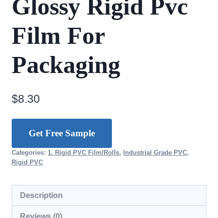
Glossy Rigid Pvc
Film For
Packaging
$
8.30
Get Free Sample
Categories:
1. Rigid PVC Film/Rolls
,
Industrial Grade PVC
,
Rigid PVC
Description
Reviews (0)