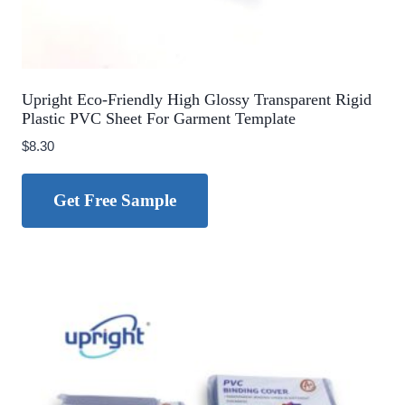
Upright Eco-Friendly High Glossy Transparent Rigid
Plastic PVC Sheet For Garment Template
$
8.30
Get Free Sample