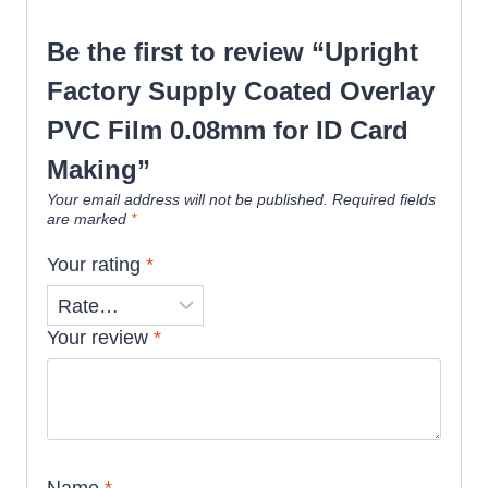
Be the first to review “Upright
Factory Supply Coated Overlay
PVC Film 0.08mm for ID Card
Making”
Your email address will not be published.
Required fields
are marked
*
Your rating
*
Your review
*