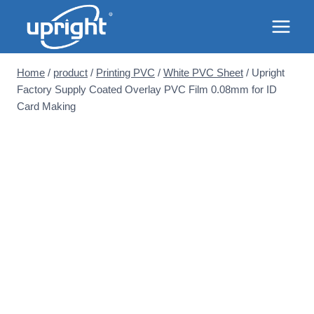
Skip
to
content
Home
/
product
/
Printing PVC
/
White PVC Sheet
/
Upright
Factory Supply Coated Overlay PVC Film 0.08mm for ID
Card Making