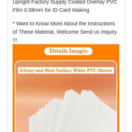
Upright Factory Supply Coated Overlay PVC
Film 0.08mm for ID Card Making
* Want to Know More About the Instructions
of These Material, Welcome Send us Inquiry
!!!