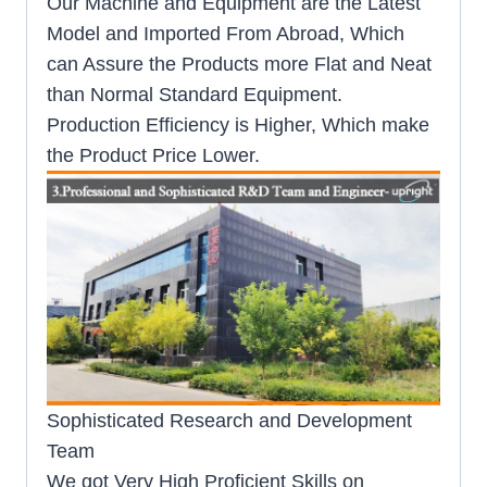
Our Machine and Equipment are the Latest
Model and Imported From Abroad, Which
can Assure the Products more Flat and Neat
than Normal Standard Equipment.
Production Efficiency is Higher, Which make
the Product Price Lower.
Sophisticated Research and Development
Team
We got Very High Proficient Skills on