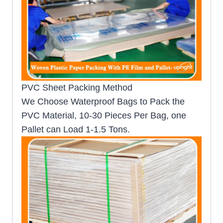
PVC Sheet Packing Method
We Choose Waterproof Bags to Pack the
PVC Material, 10-30 Pieces Per Bag, one
Pallet can Load 1-1.5 Tons.