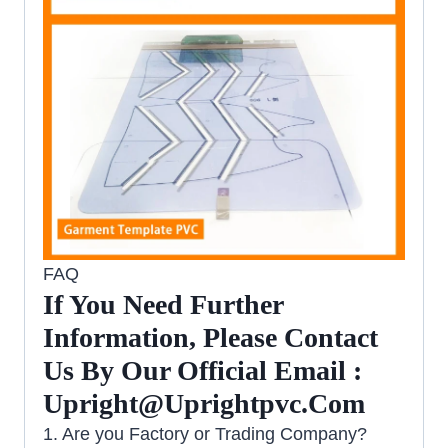
FAQ
If You Need Further
Information, Please Contact
Us By Our Official Email :
Upright@uprightpvc.com
1. Are you Factory or Trading Company?