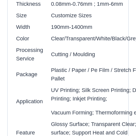
Thickness
0.08mm-0.76mm ; 1mm-6mm
Size
Customize Sizes
Width
190mm-1400mm
Color
Clear/Transparent/White/Black/Gre
Processing
Cutting / Moulding
Service
Plastic / Paper / Pe Film / Stretch F
Package
Pallet
UV Printing; Silk Screen Printing; D
Printing; Inkjet Printing;
Application
Vacuum Forming; Thermoforming e
Glossy Surface; Transparent Clear
Feature
surface; Support Heat and Cold