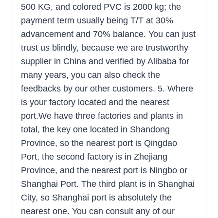
500 KG, and colored PVC is 2000 kg; the
payment term usually being T/T at 30%
advancement and 70% balance. You can just
trust us blindly, because we are trustworthy
supplier in China and verified by Alibaba for
many years, you can also check the
feedbacks by our other customers. 5. Where
is your factory located and the nearest
port.We have three factories and plants in
total, the key one located in Shandong
Province, so the nearest port is Qingdao
Port, the second factory is in Zhejiang
Province, and the nearest port is Ningbo or
Shanghai Port. The third plant is in Shanghai
City, so Shanghai port is absolutely the
nearest one. You can consult any of our