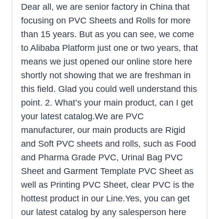
Dear all, we are senior factory in China that
focusing on PVC Sheets and Rolls for more
than 15 years. But as you can see, we come
to Alibaba Platform just one or two years, that
means we just opened our online store here
shortly not showing that we are freshman in
this field. Glad you could well understand this
point. 2. What’s your main product, can I get
your latest catalog.We are PVC
manufacturer, our main products are Rigid
and Soft PVC sheets and rolls, such as Food
and Pharma Grade PVC, Urinal Bag PVC
Sheet and Garment Template PVC Sheet as
well as Printing PVC Sheet, clear PVC is the
hottest product in our Line.Yes, you can get
our latest catalog by any salesperson here