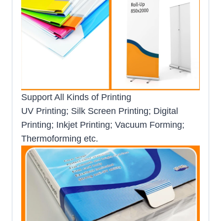
Support All Kinds of Printing
UV Printing; Silk Screen Printing; Digital
Printing; Inkjet Printing; Vacuum Forming;
Thermoforming etc.