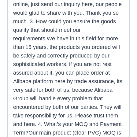
online, just send our inquiry here, our people
would glad to share with you. Thank you so
much. 3. How could you ensure the goods
quality that should meet our
requirements.We have in this field for more
than 15 years, the products you ordered will
be safely and correctly produced by our
sophisticated workers, if you are not rest
assured about it, you can place order at
Alibaba platform here by trade assurance, its
very safe for both of us, because Alibaba
Group will handle every problem that
encountered by both of our parties. They will
take responsibility for us. Please trust them
and here. 4. What’s your MOQ and Payment
Term?Our main product (clear PVC) MOQ is