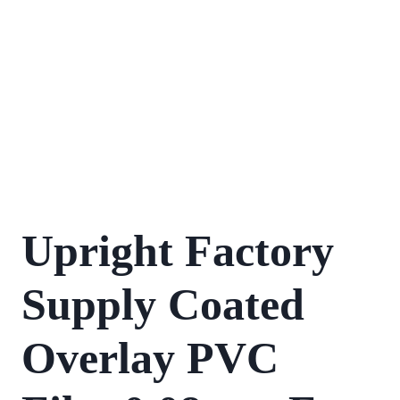
Upright Factory
Supply Coated
Overlay PVC