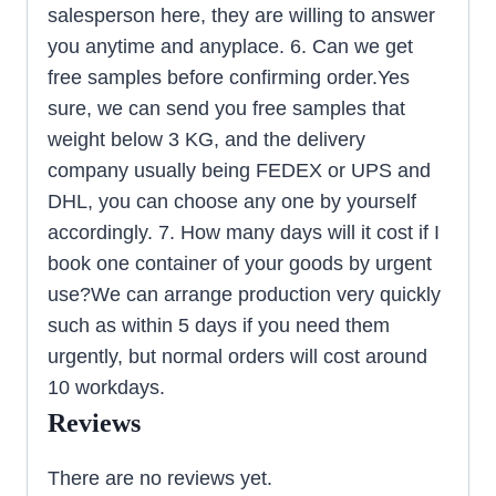
salesperson here, they are willing to answer
you anytime and anyplace. 6. Can we get
free samples before confirming order.Yes
sure, we can send you free samples that
weight below 3 KG, and the delivery
company usually being FEDEX or UPS and
DHL, you can choose any one by yourself
accordingly. 7. How many days will it cost if I
book one container of your goods by urgent
use?We can arrange production very quickly
such as within 5 days if you need them
urgently, but normal orders will cost around
10 workdays.
Reviews
There are no reviews yet.