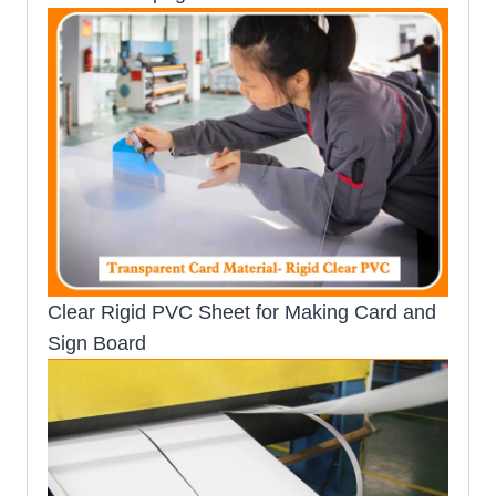
Clear Rigid PVC Sheet for Making Card and
Sign Board