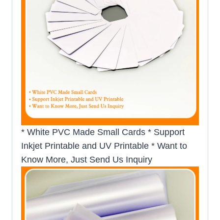
* White PVC Made Small Cards * Support
Inkjet Printable and UV Printable * Want to
Know More, Just Send Us Inquiry