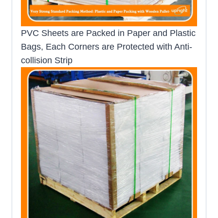
PVC Sheets are Packed in Paper and Plastic
Bags, Each Corners are Protected with Anti-
collision Strip