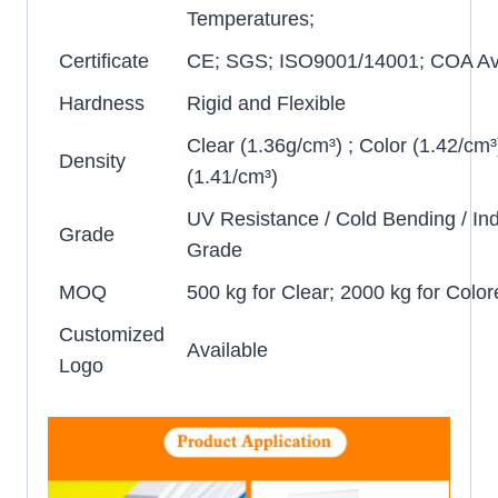
Temperatures;
Certificate
CE; SGS; ISO9001/14001; COA Ava
Hardness
Rigid and Flexible
Clear (1.36g/cm³) ; Color (1.42/cm³
Density
(1.41/cm³)
UV Resistance / Cold Bending / Ind
Grade
Grade
MOQ
500 kg for Clear; 2000 kg for Color
Customized
Available
Logo