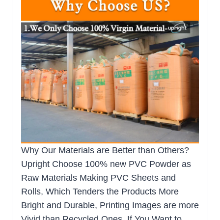
Why Our Materials are Better than Others?
Upright Choose 100% new PVC Powder as
Raw Materials Making PVC Sheets and
Rolls, Which Tenders the Products More
Bright and Durable, Printing Images are more
Vivid than Recycled Ones. If You Want to