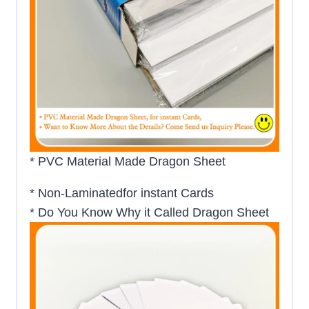
* PVC Material Made Dragon Sheet
* Non-Laminatedfor instant Cards
* Do You Know Why it Called Dragon Sheet