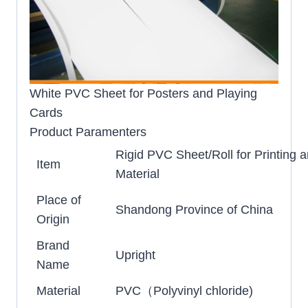
White PVC Sheet for Posters and Playing
Cards
Product Paramenters
Rigid PVC Sheet/Roll for Printing 
Item
Material
Place of
Shandong Province of China
Origin
Brand
Upright
Name
Material
PVC（Polyvinyl chloride)