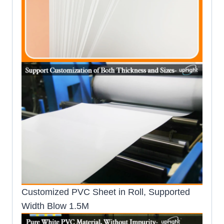
Customized PVC Sheet in Roll, Supported
Width Blow 1.5M