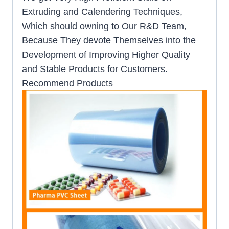
Extruding and Calendering Techniques,
Which should owning to Our R&D Team,
Because They devote Themselves into the
Development of Improving Higher Quality
and Stable Products for Customers.
Recommend Products