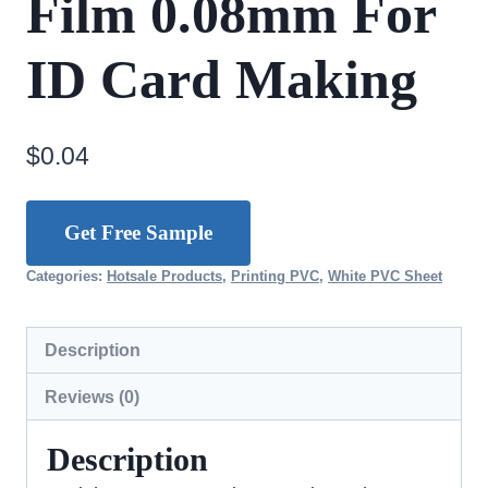
Film 0.08mm For
ID Card Making
$
0.04
Get Free Sample
Categories:
Hotsale Products
,
Printing PVC
,
White PVC Sheet
Description
Reviews (0)
Description