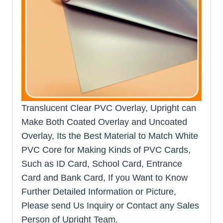
Translucent Clear PVC Overlay, Upright can
Make Both Coated Overlay and Uncoated
Overlay, Its the Best Material to Match White
PVC Core for Making Kinds of PVC Cards,
Such as ID Card, School Card, Entrance
Card and Bank Card, If you Want to Know
Further Detailed Information or Picture,
Please send Us Inquiry or Contact any Sales
Person of Upright Team.