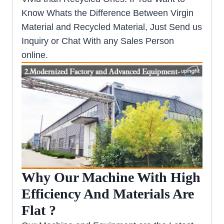
Know Whats the Difference Between Virgin
Material and Recycled Material, Just Send us
Inquiry or Chat With any Sales Person
online.
Why Our Machine With High
Efficiency And Materials Are
Flat ?