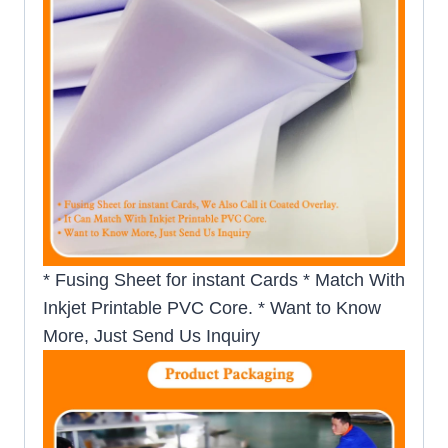
* Fusing Sheet for instant Cards * Match With
Inkjet Printable PVC Core. * Want to Know
More, Just Send Us Inquiry