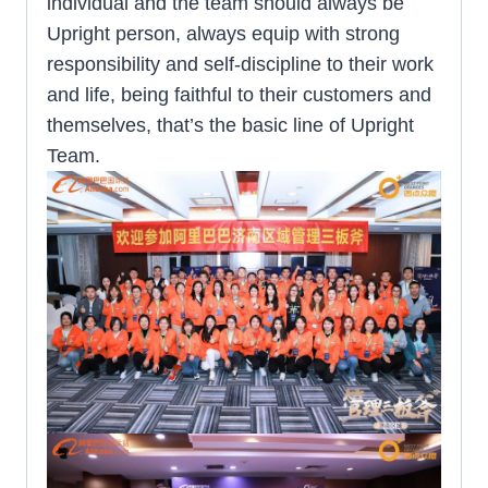
individual and the team should always be
Upright person, always equip with strong
responsibility and self-discipline to their work
and life, being faithful to their customers and
themselves, that’s the basic line of Upright
Team.