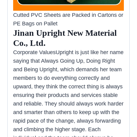
Cutted PVC Sheets are Packed in Cartons or
PE Bags on Pallet
Jinan Upright New Material
Co., Ltd.
Corporate ValuesUpright is just like her name
saying that Always Going Up, Doing Right
and Being Upright, which demands her team
members to do everything correctly and
upward, they think the correct thing is always
ensuring their products and services stable
and reliable. They should always work harder
and smarter than others to keep up with the
rapid pace of the change, always forwarding
and climbing the higher stage. Each