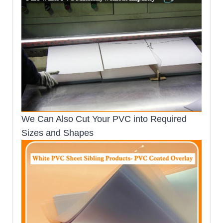
We Can Also Cut Your PVC into Required
Sizes and Shapes