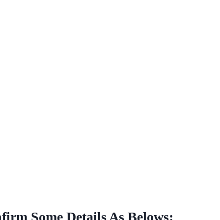
nfirm Some Details As Belows: