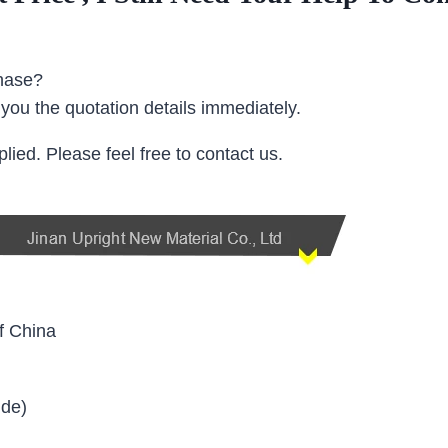
chase?
y you the quotation details immediately.
ied. Please feel free to contact us.
f China
ide)