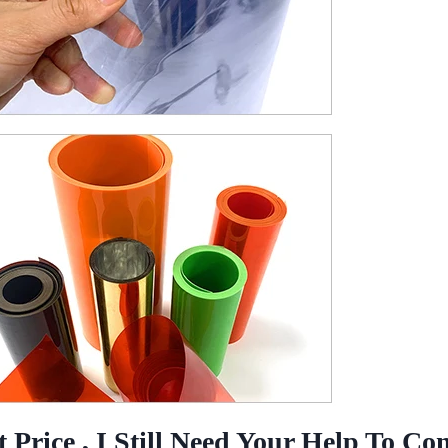
Price , I Still Need Your Help To Co