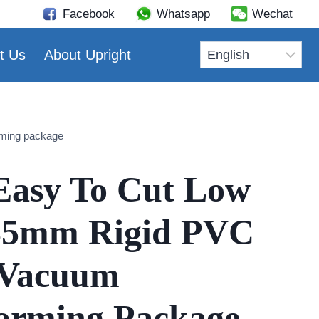
Facebook
Whatsapp
Wechat
t Us
About Upright
rming package
Easy To Cut Low
5mm Rigid PVC
 Vacuum
orming Package