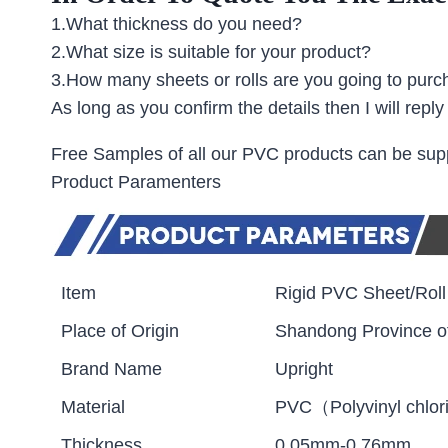
1.What thickness do you need?
2.What size is suitable for your product?
3.How many sheets or rolls are you going to pur
As long as you confirm the details then I will repl
Free Samples of all our PVC products can be suppl
Product Paramenters
Item
Rigid PVC Sheet/Roll
Place of Origin
Shandong Province o
Brand Name
Upright
Material
PVC（Polyvinyl chlor
Thickness
0.05mm-0.76mm