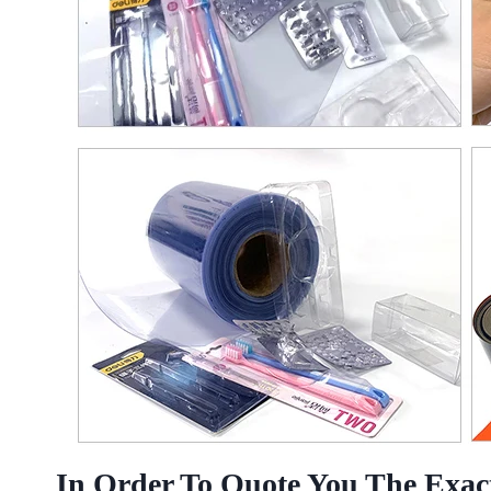
In Order To Quote You The Exact 