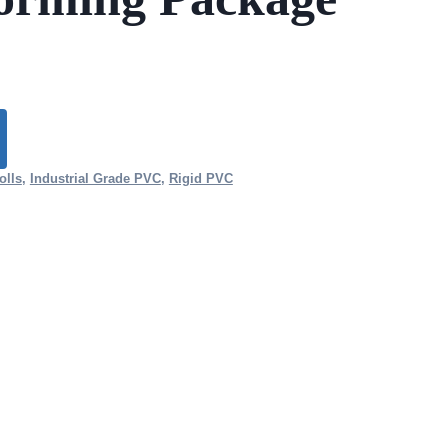
olls
,
Industrial Grade PVC
,
Rigid PVC