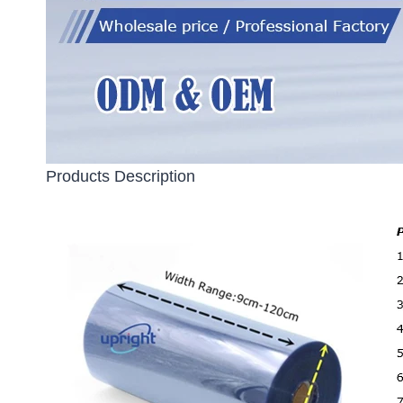
Products Description