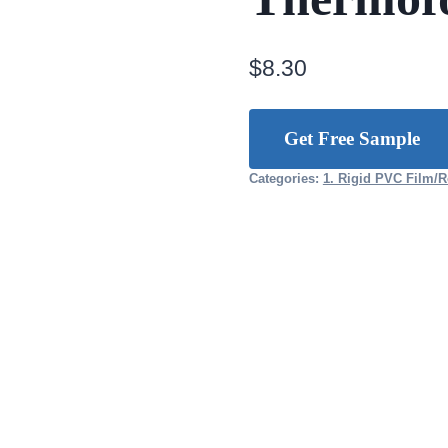
$
8.30
Get Free Sample
Categories:
1. Rigid PVC Film/R