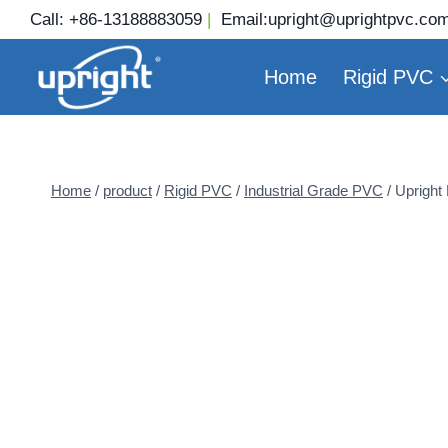
Skip
Call:
+86-13188883059
|
Email:
upright@uprightpvc.co
to
content
Home
Rigid PVC
Home
/
product
/
Rigid PVC
/
Industrial Grade PVC
/
Upright