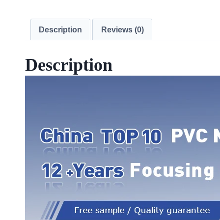
Description
Reviews (0)
Description