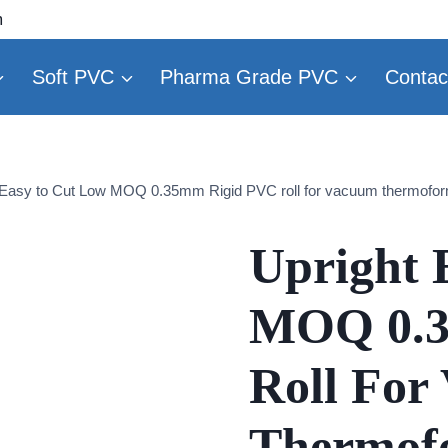
m
Soft PVC
Pharma Grade PVC
Contac
 Easy to Cut Low MOQ 0.35mm Rigid PVC roll for vacuum thermofo
Upright 
MOQ 0.3
Roll For
Thermof