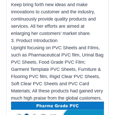
Keep bring forth new ideas and make
innovations to customer and the industry,
continuously provide quality products and
services. All her efforts are aimed at
enlarging her customers’ market share.
3. Product Introduction
Upright focusing on PVC Sheets and Films,
such as Pharmaceutical PVC film, Urinal Bag
PVC Sheets, Food Grade PVC Film;
Garment Template PVC Sheets, Furniture &
Flooring PVC film, Rigid Clear PVC Sheets,
Soft Clear PVC Sheets and PVC Card
Materials; All these products had gained very
much high praise from the global customers.