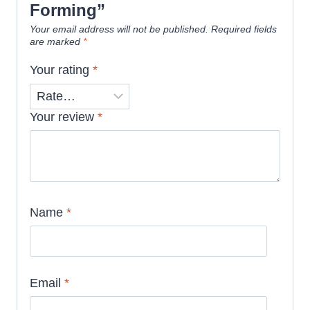
Forming”
Your email address will not be published.
Required fields
are marked
*
Your rating
*
Your review
*
Name
*
Email
*