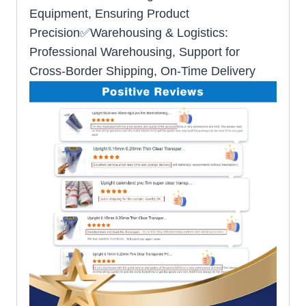
Equipment, Ensuring Product
Precision✅Warehousing & Logistics:
Professional Warehousing, Support for
Cross-Border Shipping, On-Time Delivery