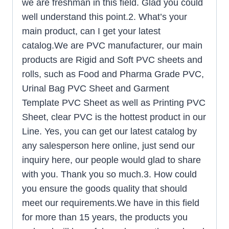
we are freshman in this field. Glad you could
well understand this point.2. What’s your
main product, can I get your latest
catalog.We are PVC manufacturer, our main
products are Rigid and Soft PVC sheets and
rolls, such as Food and Pharma Grade PVC,
Urinal Bag PVC Sheet and Garment
Template PVC Sheet as well as Printing PVC
Sheet, clear PVC is the hottest product in our
Line. Yes, you can get our latest catalog by
any salesperson here online, just send our
inquiry here, our people would glad to share
with you. Thank you so much.3. How could
you ensure the goods quality that should
meet our requirements.We have in this field
for more than 15 years, the products you