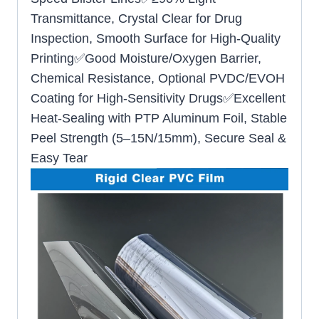
Transmittance, Crystal Clear for Drug
Inspection, Smooth Surface for High-Quality
Printing✅Good Moisture/Oxygen Barrier,
Chemical Resistance, Optional PVDC/EVOH
Coating for High-Sensitivity Drugs✅Excellent
Heat-Sealing with PTP Aluminum Foil, Stable
Peel Strength (5–15N/15mm), Secure Seal &
Easy Tear