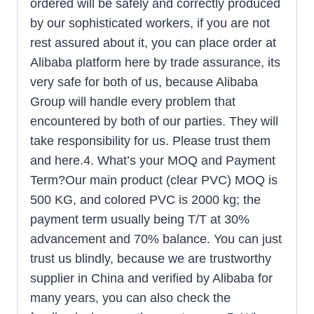
ordered will be safely and correctly produced
by our sophisticated workers, if you are not
rest assured about it, you can place order at
Alibaba platform here by trade assurance, its
very safe for both of us, because Alibaba
Group will handle every problem that
encountered by both of our parties. They will
take responsibility for us. Please trust them
and here.4. What’s your MOQ and Payment
Term?Our main product (clear PVC) MOQ is
500 KG, and colored PVC is 2000 kg; the
payment term usually being T/T at 30%
advancement and 70% balance. You can just
trust us blindly, because we are trustworthy
supplier in China and verified by Alibaba for
many years, you can also check the