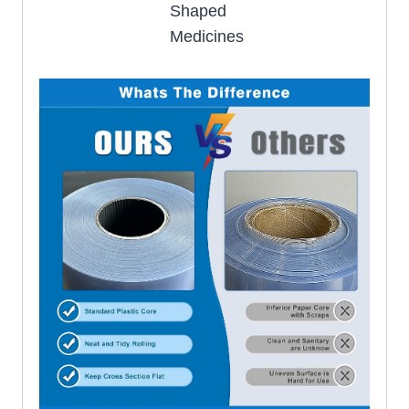
Shaped
Medicines