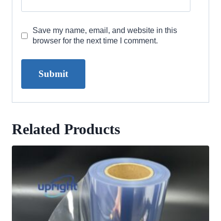
Save my name, email, and website in this
browser for the next time I comment.
Related Products