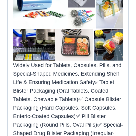
Widely Used for Tablets, Capsules, Pills, and
Special-Shaped Medicines, Extending Shelf
Life & Ensuring Medication Safety✅Tablet
Blister Packaging (Oral Tablets, Coated
Tablets, Chewable Tablets)✅ Capsule Blister
Packaging (Hard Capsules, Soft Capsules,
Enteric-Coated Capsules)✅ Pill Blister
Packaging (Round Pills, Oval Pills)✅ Special-
Shaped Drug Blister Packaging (Irregular-