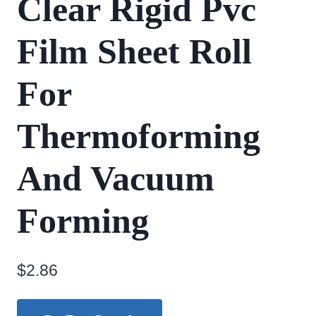
Clear Rigid Pvc
Film Sheet Roll
For
Thermoforming
And Vacuum
Forming
$
2.86