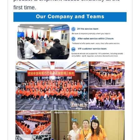
first time.