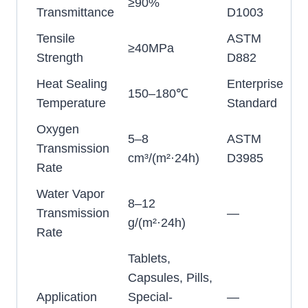
≥90%
Transmittance
D1003
Tensile
ASTM
≥40MPa
Strength
D882
Heat Sealing
Enterprise
150–180℃
Temperature
Standard
Oxygen
5–8
ASTM
Transmission
cm³/(m²·24h)
D3985
Rate
Water Vapor
8–12
Transmission
—
g/(m²·24h)
Rate
Tablets,
Capsules, Pills,
Application
Special-
—