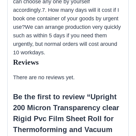
can choose any one by yourself
accordingly.7. How many days will it cost if I
book one container of your goods by urgent
use?We can arrange production very quickly
such as within 5 days if you need them
urgently, but normal orders will cost around
10 workdays.
Reviews
There are no reviews yet.
Be the first to review “Upright
200 Micron Transparency clear
Rigid Pvc Film Sheet Roll for
Thermoforming and Vacuum