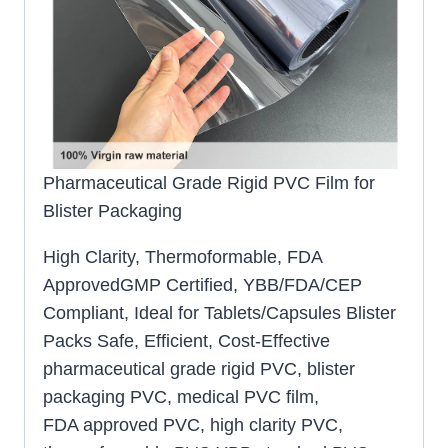
Pharmaceutical Grade Rigid PVC Film for
Blister Packaging
High Clarity, Thermoformable, FDA
ApprovedGMP Certified, YBB/FDA/CEP
Compliant, Ideal for Tablets/Capsules Blister
Packs Safe, Efficient, Cost-Effective
pharmaceutical grade rigid PVC, blister
packaging PVC, medical PVC film,
FDA approved PVC, high clarity PVC,