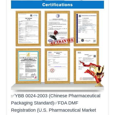
✅YBB 0024-2003 (Chinese Pharmaceutical
Packaging Standard)✅FDA DMF
Registration (U.S. Pharmaceutical Market