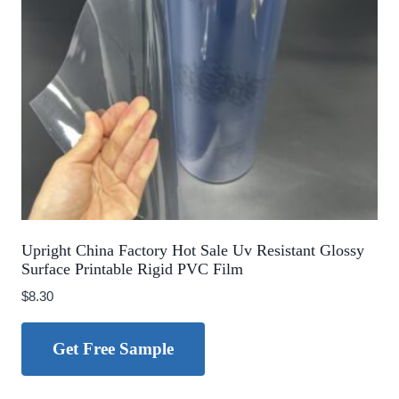
Upright China Factory Hot Sale Uv Resistant Glossy
Surface Printable Rigid PVC Film
$
8.30
Get Free Sample