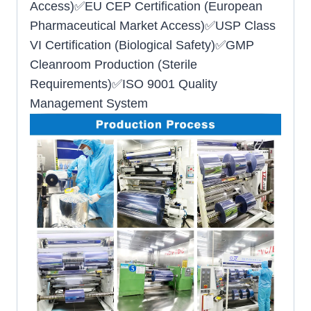
Access)✅EU CEP Certification (European
Pharmaceutical Market Access)✅USP Class
VI Certification (Biological Safety)✅GMP
Cleanroom Production (Sterile
Requirements)✅ISO 9001 Quality
Management System