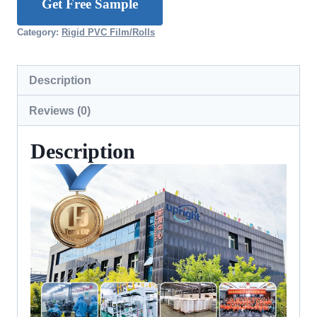
Get Free Sample
Category:
Rigid PVC Film/Rolls
Description
Reviews (0)
Description