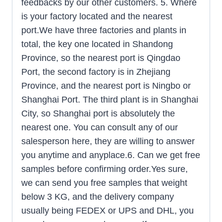
feedbacks by our other customers. 5. Where
is your factory located and the nearest
port.We have three factories and plants in
total, the key one located in Shandong
Province, so the nearest port is Qingdao
Port, the second factory is in Zhejiang
Province, and the nearest port is Ningbo or
Shanghai Port. The third plant is in Shanghai
City, so Shanghai port is absolutely the
nearest one. You can consult any of our
salesperson here, they are willing to answer
you anytime and anyplace.6. Can we get free
samples before confirming order.Yes sure,
we can send you free samples that weight
below 3 KG, and the delivery company
usually being FEDEX or UPS and DHL, you