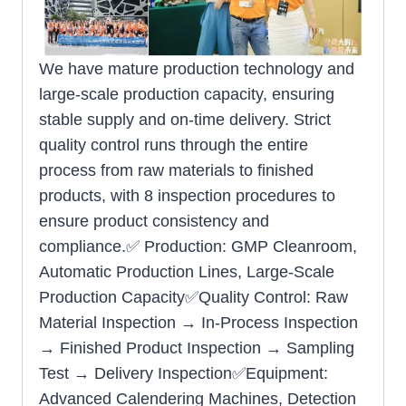
We have mature production technology and
large-scale production capacity, ensuring
stable supply and on-time delivery. Strict
quality control runs through the entire
process from raw materials to finished
products, with 8 inspection procedures to
ensure product consistency and
compliance.✅ Production: GMP Cleanroom,
Automatic Production Lines, Large-Scale
Production Capacity✅Quality Control: Raw
Material Inspection → In-Process Inspection
→ Finished Product Inspection → Sampling
Test → Delivery Inspection✅Equipment:
Advanced Calendering Machines, Detection