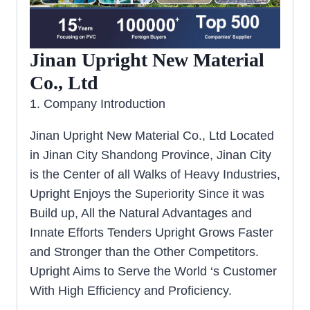
Jinan Upright New Material
Co., Ltd
1. Company Introduction
Jinan Upright New Material Co., Ltd Located
in Jinan City Shandong Province, Jinan City
is the Center of all Walks of Heavy Industries,
Upright Enjoys the Superiority Since it was
Build up, All the Natural Advantages and
Innate Efforts Tenders Upright Grows Faster
and Stronger than the Other Competitors.
Upright Aims to Serve the World ‘s Customer
With High Efficiency and Proficiency.