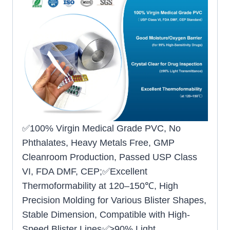
✅100% Virgin Medical Grade PVC, No
Phthalates, Heavy Metals Free, GMP
Cleanroom Production, Passed USP Class
VI, FDA DMF, CEP;✅Excellent
Thermoformability at 120–150℃, High
Precision Molding for Various Blister Shapes,
Stable Dimension, Compatible with High-
Speed Blister Lines✅≥90% Light