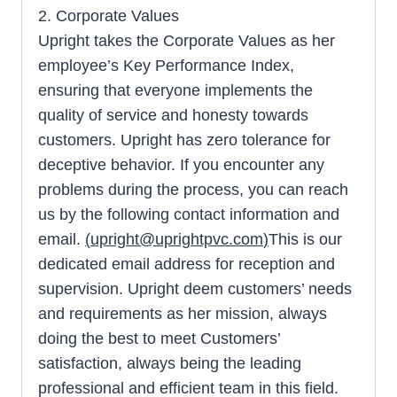
2. Corporate Values
Upright takes the Corporate Values as her
employee’s Key Performance Index,
ensuring that everyone implements the
quality of service and honesty towards
customers. Upright has zero tolerance for
deceptive behavior. If you encounter any
problems during the process, you can reach
us by the following contact information and
email.
(
upright@uprightpvc.com
)
This is our
dedicated email address for reception and
supervision. Upright deem customers’ needs
and requirements as her mission, always
doing the best to meet Customers’
satisfaction, always being the leading
professional and efficient team in this field.