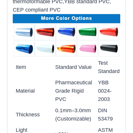
thermoformable PVC,YBB standard PVC,
CEP compliant PVC
Test
Item
Standard Value
Standard
Pharmaceutical
YBB
Material
Grade Rigid
0024-
PVC
2003
0.1mm–3.0mm
DIN
Thickness
(Customizable)
53479
Light
ASTM