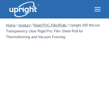
Skip
to
content
Home
/
product
/
Rigid PVC Film/Rolls
/
Upright 200 Micron
Transparency clear Rigid Pvc Film Sheet Roll for
Thermoforming and Vacuum Forming