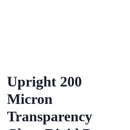
Upright 200
Micron
Transparency