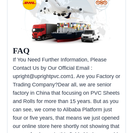
FAQ
If You Need Further Information, Please
Contact Us by Our Official Email :
upright@uprightpvc.com1
. Are you Factory or
Trading Company?Dear all, we are senior
factory in China that focusing on PVC Sheets
and Rolls for more than 15 years. But as you
can see, we come to Alibaba Platform just
four or five years, that means we just opened
our online store here shortly not showing that