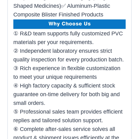
Shaped Medicines)✅ Aluminum-Plastic
Composite Blister Finished Products
① R&D team supports fully customized PVC
materials per your requirements.
② Independent laboratory ensures strict
quality inspection for every production batch.
③ Rich experience in flexible customization
to meet your unique requirements
④ High factory capacity & sufficient stock
guarantee on-time delivery for both big and
small orders.
⑤ Professional sales team provides efficient
replies and tailored solution support.
⑥ Complete after-sales service solves all
product & shipment issues efficiently at the