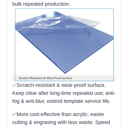
bulk repeated production.
✅Scratch-resistant & wear-proof surface.
Keep clear after long-time repeated use; anti-
fog & anti-blur, extend template service life.
✅More cost-effective than acrylic; easier
cutting & engraving with less waste. Speed