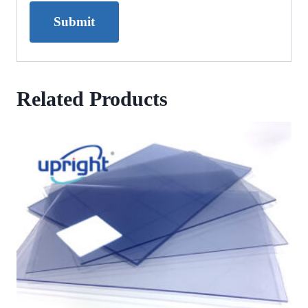
Related Products