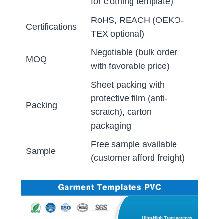
for clothing template)
RoHS, REACH (OEKO-
Certifications
TEX optional)
Negotiable (bulk order
MOQ
with favorable price)
Sheet packing with
protective film (anti-
Packing
scratch), carton
packaging
Free sample available
Sample
(customer afford freight)