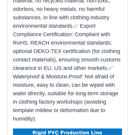
material, no recycled material, non-toxic,
odorless, no heavy metals, no harmful
substances, in line with clothing industry
environmental standards.✅ Export
Compliance Certification: Compliant with
RoHS, REACH environmental standards;
optional OEKO-TEX certification (for clothing
contact materials), ensuring smooth customs
clearance in EU, US and other markets.✅
Waterproof & Moisture-Proof: Not afraid of
moisture, easy to clean, can be wiped with
water directly, suitable for long-term storage
in clothing factory workshops (avoiding
template mildew or deformation due to
humidity).