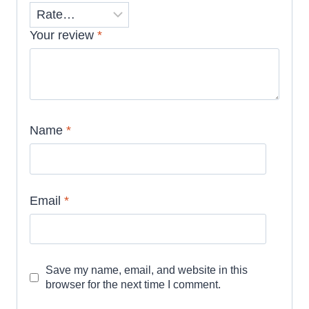
Your review
*
Name
*
Email
*
Save my name, email, and website in this
browser for the next time I comment.