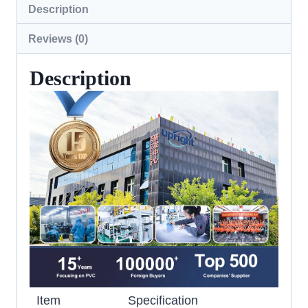
Description
Reviews (0)
Description
Item
Specification