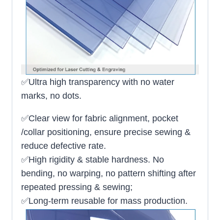
✅Ultra high transparency with no water
marks, no dots.
✅Clear view for fabric alignment, pocket
/collar positioning, ensure precise sewing &
reduce defective rate.
✅High rigidity & stable hardness. No
bending, no warping, no pattern shifting after
repeated pressing & sewing;
✅Long-term reusable for mass production.