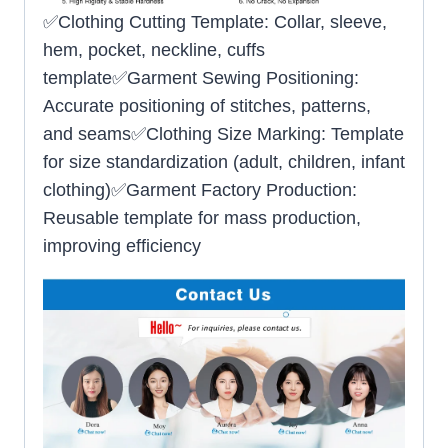
✅Clothing Cutting Template: Collar, sleeve,
hem, pocket, neckline, cuffs
template✅Garment Sewing Positioning:
Accurate positioning of stitches, patterns,
and seams✅Clothing Size Marking: Template
for size standardization (adult, children, infant
clothing)✅Garment Factory Production:
Reusable template for mass production,
improving efficiency