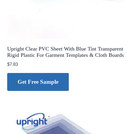
Upright Clear PVC Sheet With Blue Tint Transparent
Rigid Plastic For Garment Templates & Cloth Boards
$
7.83
Get Free Sample