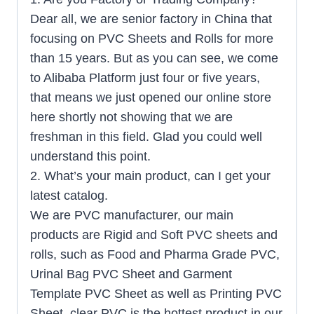
Dear all, we are senior factory in China that
focusing on PVC Sheets and Rolls for more
than 15 years. But as you can see, we come
to Alibaba Platform just four or five years,
that means we just opened our online store
here shortly not showing that we are
freshman in this field. Glad you could well
understand this point.
2. What’s your main product, can I get your
latest catalog.
We are PVC manufacturer, our main
products are Rigid and Soft PVC sheets and
rolls, such as Food and Pharma Grade PVC,
Urinal Bag PVC Sheet and Garment
Template PVC Sheet as well as Printing PVC
Sheet, clear PVC is the hottest product in our