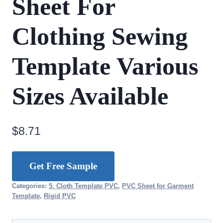
Sheet For
Clothing Sewing
Template Various
Sizes Available
$
8.71
Get Free Sample
Categories:
5. Cloth Template PVC
,
PVC Sheet for Garment
Template
,
Rigid PVC