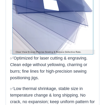
✅Optimized for laser cutting & engraving.
Clean edge without yellowing, charring or
burrs; fine lines for high-precision sewing
positioning jigs.
✅Low thermal shrinkage, stable size in
temperature change & long shipping. No
crack, no expansion; keep uniform pattern for