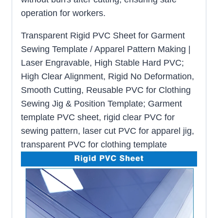
operation for workers.
Transparent Rigid PVC Sheet for Garment
Sewing Template / Apparel Pattern Making |
Laser Engravable, High Stable Hard PVC;
High Clear Alignment, Rigid No Deformation,
Smooth Cutting, Reusable PVC for Clothing
Sewing Jig & Position Template; Garment
template PVC sheet, rigid clear PVC for
sewing pattern, laser cut PVC for apparel jig,
transparent PVC for clothing template