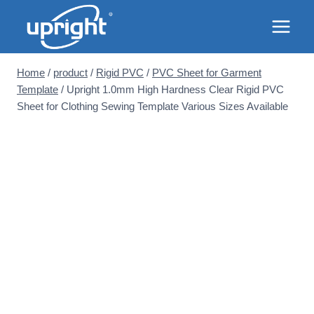
Skip
to
content
Home
/
product
/
Rigid PVC
/
PVC Sheet for Garment
Template
/
Upright 1.0mm High Hardness Clear Rigid PVC
Sheet for Clothing Sewing Template Various Sizes Available