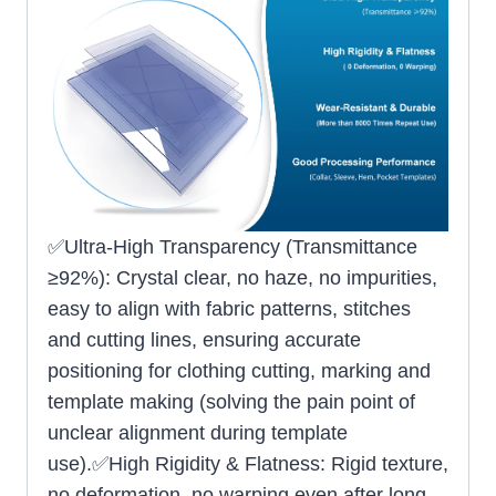
✅Ultra-High Transparency (Transmittance
≥92%): Crystal clear, no haze, no impurities,
easy to align with fabric patterns, stitches
and cutting lines, ensuring accurate
positioning for clothing cutting, marking and
template making (solving the pain point of
unclear alignment during template
use).✅High Rigidity & Flatness: Rigid texture,
no deformation, no warping even after long-