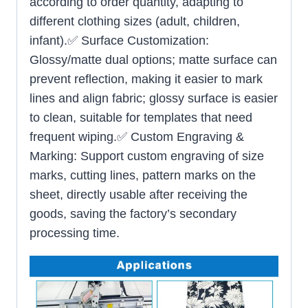
according to order quantity, adapting to
different clothing sizes (adult, children,
infant).✅ Surface Customization:
Glossy/matte dual options; matte surface can
prevent reflection, making it easier to mark
lines and align fabric; glossy surface is easier
to clean, suitable for templates that need
frequent wiping.✅ Custom Engraving &
Marking: Support custom engraving of size
marks, cutting lines, pattern marks on the
sheet, directly usable after receiving the
goods, saving the factory’s secondary
processing time.