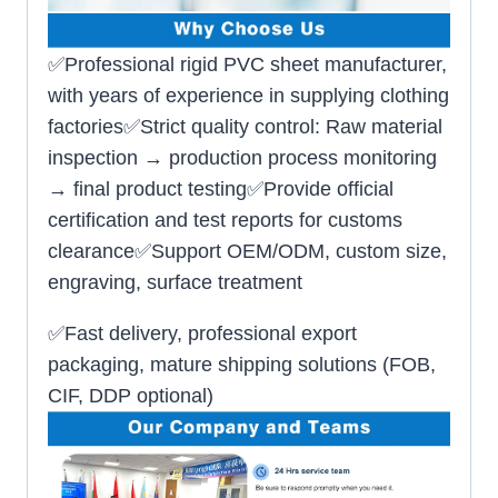
✅Professional rigid PVC sheet manufacturer,
with years of experience in supplying clothing
factories✅Strict quality control: Raw material
inspection → production process monitoring
→ final product testing✅Provide official
certification and test reports for customs
clearance✅Support OEM/ODM, custom size,
engraving, surface treatment
✅Fast delivery, professional export
packaging, mature shipping solutions (FOB,
CIF, DDP optional)