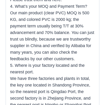
4. What’s your MOQ and Payment Term?
Our main product (clear PVC) MOQ is 500
KG, and colored PVC is 2000 kg; the
payment term usually being T/T at 30%
advancement and 70% balance. You can just
trust us blindly, because we are trustworthy
supplier in China and verified by Alibaba for
many years, you can also check the
feedbacks by our other customers.
5. Where is your factory located and the
nearest port.
We have three factories and plants in total,
the key one located in Shandong Province,
so the nearest port is Qingdao Port, the
second factory is in Zhejiang Province, and
the nearest port is Ningbo or Shanghai Port.