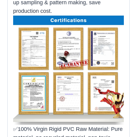
up sampling & pattern making, save
production cost.
✅100% Virgin Rigid PVC Raw Material: Pure