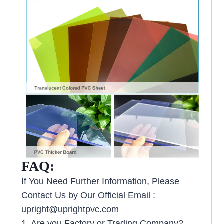
FAQ:
If You Need Further Information, Please
Contact Us by Our Official Email :
upright@uprightpvc.com
1. Are you Factory or Trading Company?