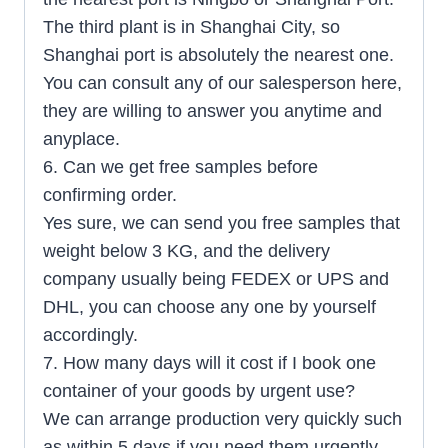
The third plant is in Shanghai City, so
Shanghai port is absolutely the nearest one.
You can consult any of our salesperson here,
they are willing to answer you anytime and
anyplace.
6. Can we get free samples before
confirming order.
Yes sure, we can send you free samples that
weight below 3 KG, and the delivery
company usually being FEDEX or UPS and
DHL, you can choose any one by yourself
accordingly.
7. How many days will it cost if I book one
container of your goods by urgent use?
We can arrange production very quickly such
as within 5 days if you need them urgently,