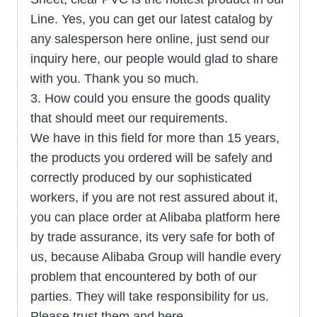
Line. Yes, you can get our latest catalog by
any salesperson here online, just send our
inquiry here, our people would glad to share
with you. Thank you so much.
3. How could you ensure the goods quality
that should meet our requirements.
We have in this field for more than 15 years,
the products you ordered will be safely and
correctly produced by our sophisticated
workers, if you are not rest assured about it,
you can place order at Alibaba platform here
by trade assurance, its very safe for both of
us, because Alibaba Group will handle every
problem that encountered by both of our
parties. They will take responsibility for us.
Please trust them and here.