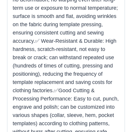
term use or exposure to normal temperature;
surface is smooth and flat, avoiding wrinkles
on the fabric during template pressing,
ensuring consistent cutting and sewing
accuracy.✅ Wear-Resistant & Durable: High
hardness, scratch-resistant, not easy to
break or crack; can withstand repeated use
(hundreds of times of cutting, pressing and
positioning), reducing the frequency of
template replacement and saving costs for
clothing factories.✅Good Cutting &
Processing Performance: Easy to cut, punch,
engrave and polish; can be customized into
various shapes (collar, sleeve, hem, pocket
templates) according to clothing patterns,
without burrs after cutting, ensuring safe