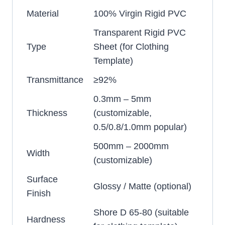
Material
100% Virgin Rigid PVC
Transparent Rigid PVC
Type
Sheet (for Clothing
Template)
Transmittance
≥92%
0.3mm – 5mm
Thickness
(customizable,
0.5/0.8/1.0mm popular)
500mm – 2000mm
Width
(customizable)
Surface
Glossy / Matte (optional)
Finish
Shore D 65-80 (suitable
Hardness