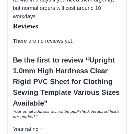
but normal orders will cost around 10
workdays.
Reviews
There are no reviews yet.
Be the first to review “Upright
1.0mm High Hardness Clear
Rigid PVC Sheet for Clothing
Sewing Template Various Sizes
Available”
Your email address will not be published.
Required fields
are marked
*
Your rating
*