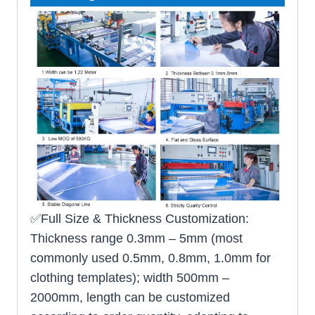
✅Full Size & Thickness Customization:
Thickness range 0.3mm – 5mm (most
commonly used 0.5mm, 0.8mm, 1.0mm for
clothing templates); width 500mm –
2000mm, length can be customized