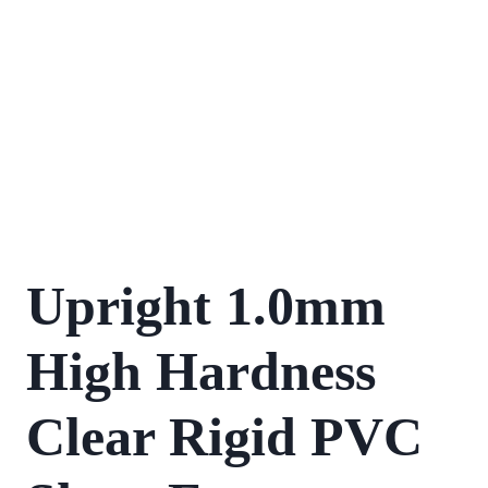
Upright 1.0mm
High Hardness
Clear Rigid PVC